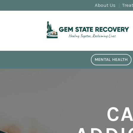
Skip
About Us
Trea
to
content
MENTAL HEALTH
C