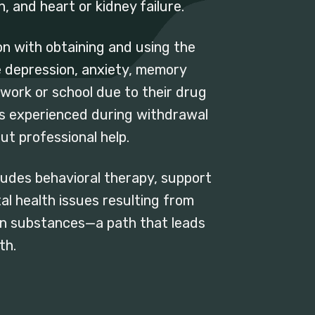
 and heart or kidney failure.
n with obtaining and using the
 depression, anxiety, memory
at work or school due to their drug
ws experienced during withdrawal
ut professional help.
udes behavioral therapy, support
 health issues resulting from
e on substances—a path that leads
th.