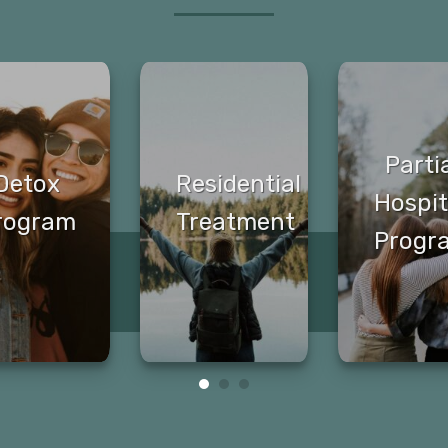
Parti
Detox
Residential
Hospit
rogram
Treatment
Progr