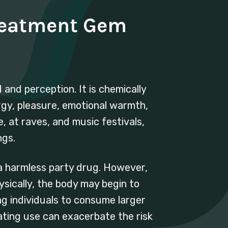
reatment Gem
and perception. It is chemically
rgy, pleasure, emotional warmth,
e, at raves, and music festivals,
ngs.
 a harmless party drug. However,
sically, the body may begin to
g individuals to consume larger
ating use can exacerbate the risk