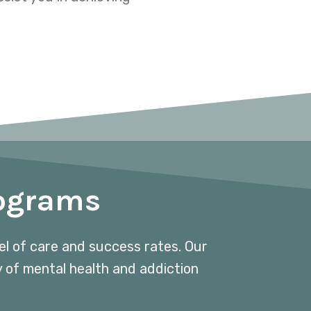
rograms
vel of care and success rates. Our
y of mental health and addiction