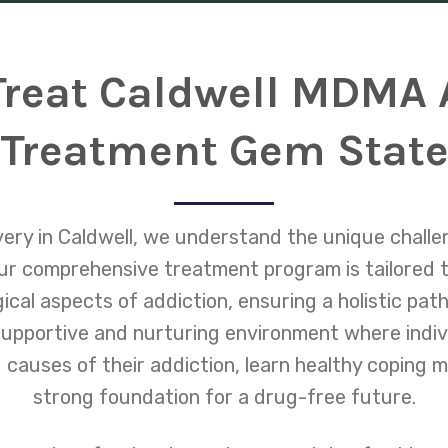
reat Caldwell MDMA 
Treatment Gem Stat
ry in Caldwell, we understand the unique chall
r comprehensive treatment program is tailored 
ical aspects of addiction, ensuring a holistic pa
 supportive and nurturing environment where indiv
 causes of their addiction, learn healthy coping 
strong foundation for a drug-free future.