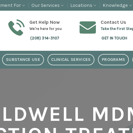
tment For
Our Services
Locations
Knowledge
Get Help Now
Contact Us
We're here for you
Take the First Ste
(208) 314-3107
GET IN TOUCH
SUBSTANCE USE
CLINICAL SERVICES
PROGRAMS
ALDWELL MD