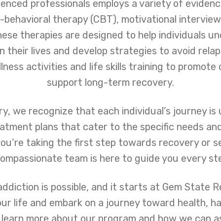
enced professionals employs a variety of eviden
e-behavioral therapy (CBT), motivational interview
hese therapies are designed to help individuals u
their lives and develop strategies to avoid relaps
ness activities and life skills training to promote 
support long-term recovery.
, we recognize that each individual’s journey is
eatment plans that cater to the specific needs an
ou’re taking the first step towards recovery or s
compassionate team is here to guide you every st
iction is possible, and it starts at Gem State Re
our life and embark on a journey toward health, ha
 learn more about our program and how we can ass