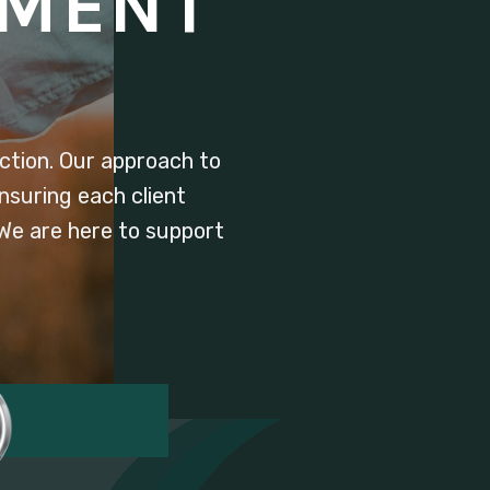
TMENT
tion. Our approach to
nsuring each client
 We are here to support