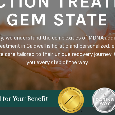
CTION TREA
GEM STATE
y, we understand the complexities of MDMA addic
atment in Caldwell is holistic and personalized, e
 care tailored to their unique recovery journey.
you every step of the way.
 for Your Benefit