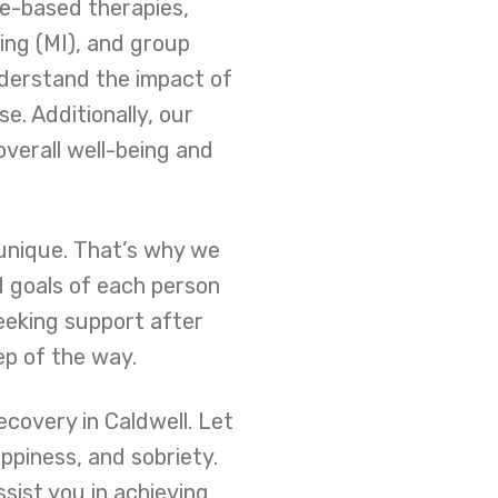
ce-based therapies,
ing (MI), and group
nderstand the impact of
e. Additionally, our
overall well-being and
 unique. That’s why we
d goals of each person
eeking support after
ep of the way.
covery in Caldwell. Let
ppiness, and sobriety.
ist you in achieving