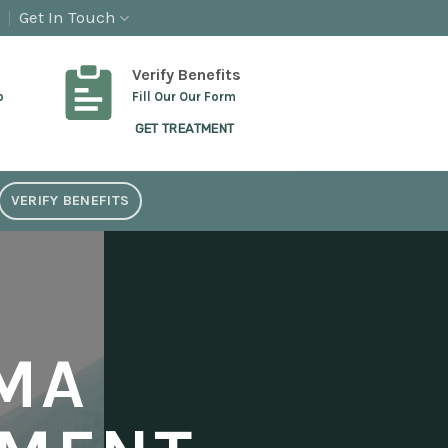
Get In Touch
Verify Benefits
p
Fill Our Our Form
GET TREATMENT
VERIFY BENEFITS
MA