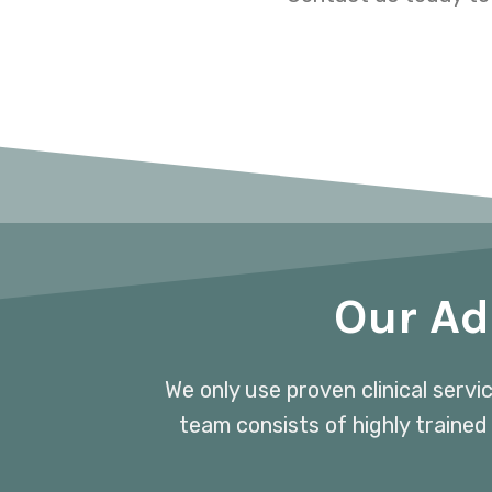
Our Ad
We only use proven clinical servi
team consists of highly trained