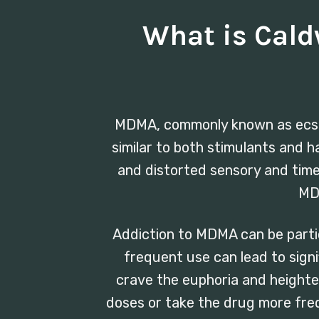
What is Cal
MDMA, commonly known as ecstasy
similar to both stimulants and 
and distorted sensory and time p
MDM
Addiction to MDMA can be partic
frequent use can lead to sign
crave the euphoria and heighte
doses or take the drug more freq