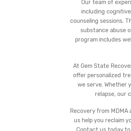
Our team of experi
including cognitiv
counseling sessions. T
substance abuse on 
program includes well
At Gem State Recovery
offer personalized tr
we serve. Whether y
relapse, our 
Recovery from MDMA add
us help you reclaim y
Contact us today to