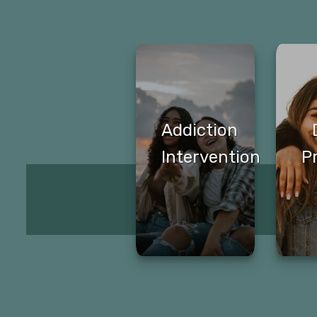
Transitional
Addiction
Living
Intervention
P