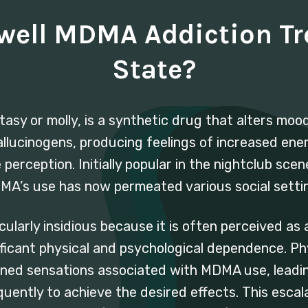
dwell MDMA Addiction T
State?
 or molly, is a synthetic drug that alters mood 
hallucinogens, producing feelings of increased ene
erception. Initially popular in the nightclub scen
A’s use has now permeated various social setti
ularly insidious because it is often perceived as
ificant physical and psychological dependence. Phy
ned sensations associated with MDMA use, leadin
uently to achieve the desired effects. This escal