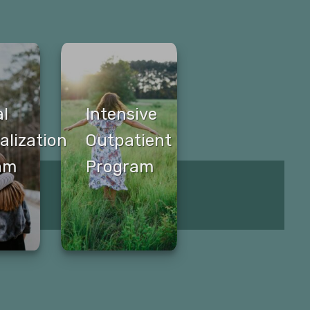
al
Intensive
alization
Outpatient
am
Program