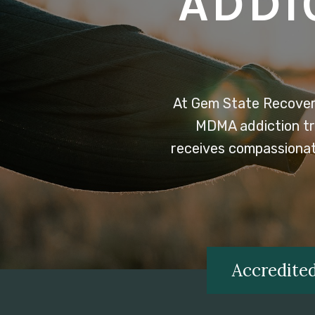
ADDI
At Gem State Recover
MDMA addiction tre
receives compassionate
Accredited