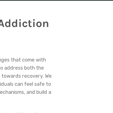
Addiction
e
enges that come with
to address both the
th towards recovery. We
iduals can feel safe to
mechanisms, and build a