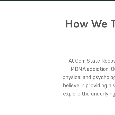
How We T
At Gem State Recove
MDMA addiction. Ou
physical and psycholog
believe in providing a
explore the underlying