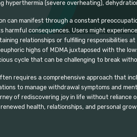
ng hyperthermia (severe overheating), dehydration,
on can manifest through a constant preoccupatio
ts harmful consequences. Users might experience
taining relationships or fulfilling responsibilities 
e euphoric highs of MDMA juxtaposed with the lo
cious cycle that can be challenging to break witho
ten requires a comprehensive approach that incl
tions to manage withdrawal symptoms and mental
rney of rediscovering joy in life without relianc
 renewed health, relationships, and personal grow