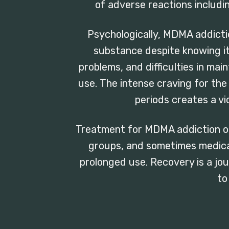
of adverse reactions includi
Psychologically, MDMA addicti
substance despite knowing i
problems, and difficulties in main
use. The intense craving for th
periods creates a vi
Treatment for MDMA addiction of
groups, and sometimes medica
prolonged use. Recovery is a jou
to