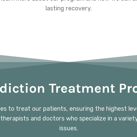
lasting recovery.
diction Treatment P
ces to treat our patients, ensuring the highest le
 therapists and doctors who specialize in a variet
issues.