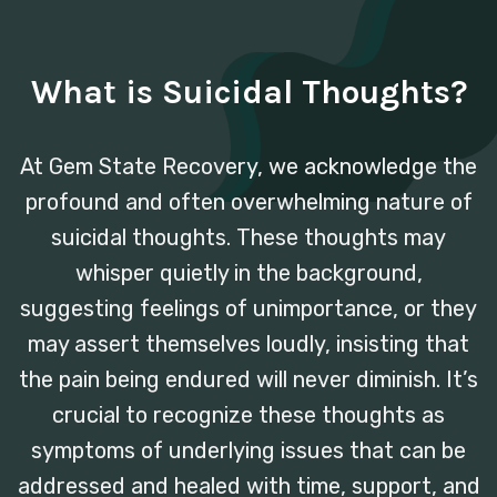
What is Suicidal Thoughts?
At Gem State Recovery, we acknowledge the
profound and often overwhelming nature of
suicidal thoughts. These thoughts may
whisper quietly in the background,
suggesting feelings of unimportance, or they
may assert themselves loudly, insisting that
the pain being endured will never diminish. It’s
crucial to recognize these thoughts as
symptoms of underlying issues that can be
addressed and healed with time, support, and