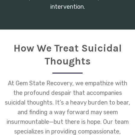
intervention.
How We Treat Suicidal
Thoughts
At Gem State Recovery, we empathize with
the profound despair that accompanies
suicidal thoughts. It’s a heavy burden to bear,
and finding a way forward may seem
insurmountable—but there is hope. Our team
specializes in providing compassionate,