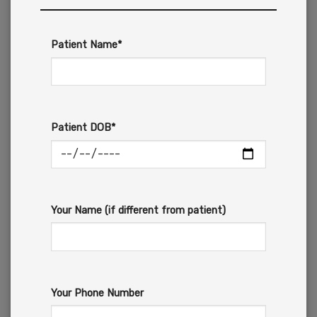
Patient Name*
Patient DOB*
Your Name (if different from patient)
Your Phone Number