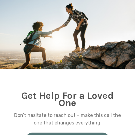
Get Help For a Loved
One
Don’t hesitate to reach out – make this call the
one that changes everything.