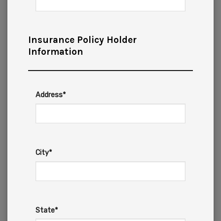
Insurance Policy Holder
Information
Address*
City*
State*