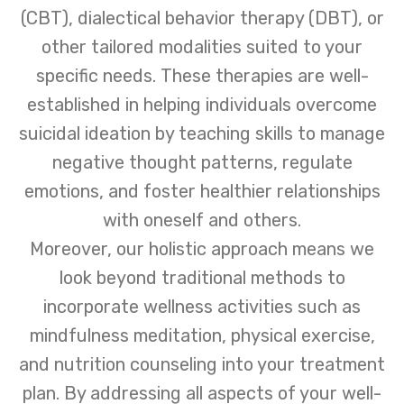
(CBT), dialectical behavior therapy (DBT), or
other tailored modalities suited to your
specific needs. These therapies are well-
established in helping individuals overcome
suicidal ideation by teaching skills to manage
negative thought patterns, regulate
emotions, and foster healthier relationships
with oneself and others.
Moreover, our holistic approach means we
look beyond traditional methods to
incorporate wellness activities such as
mindfulness meditation, physical exercise,
and nutrition counseling into your treatment
plan. By addressing all aspects of your well-