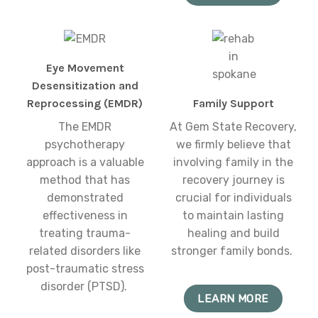
Eye Movement
Desensitization and
Reprocessing (EMDR)
Family Support
The EMDR
At Gem State Recovery,
psychotherapy
we firmly believe that
approach is a valuable
involving family in the
method that has
recovery journey is
demonstrated
crucial for individuals
effectiveness in
to maintain lasting
treating trauma-
healing and build
related disorders like
stronger family bonds.
post-traumatic stress
disorder (PTSD).
LEARN MORE