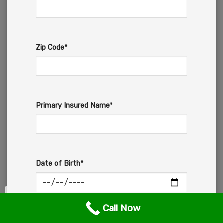
Zip Code*
Primary Insured Name*
Date of Birth*
Call Now
Email*