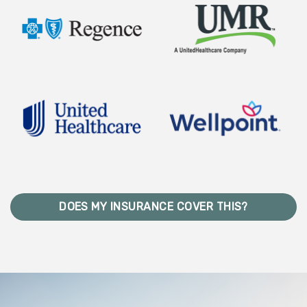
DOES MY INSURANCE COVER THIS?