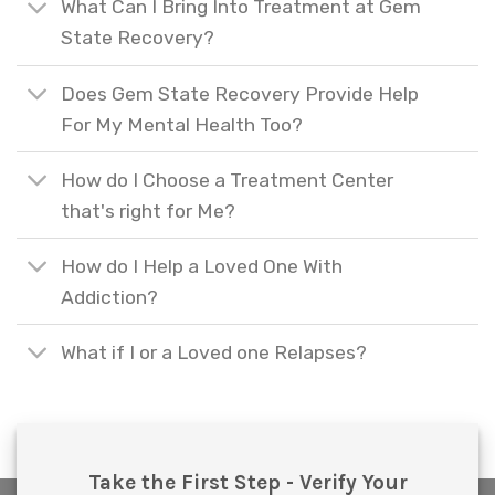
What Can I Bring Into Treatment at Gem
State Recovery?
Does Gem State Recovery Provide Help
For My Mental Health Too?
How do I Choose a Treatment Center
that's right for Me?
How do I Help a Loved One With
Addiction?
What if I or a Loved one Relapses?
Take the First Step - Verify Your