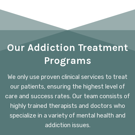
Our Addiction Treatment
Programs
We only use proven clinical services to treat
our patients, ensuring the highest level of
care and success rates. Our team consists of
highly trained therapists and doctors who
specialize in a variety of mental health and
addiction issues.