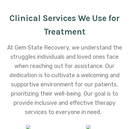
Clinical Services We Use for
Treatment
At Gem State Recovery, we understand the
struggles individuals and loved ones face
when reaching out for assistance. Our
dedication is to cultivate a welcoming and
supportive environment for our patients,
prioritizing their well-being. Our goal is to
provide inclusive and effective therapy
services to everyone in need.