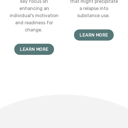
key focus on
that might precipitate
enhancing an
a relapse into
individual's motivation
substance use.
and readiness for
change.
LEARN MORE
LEARN MORE