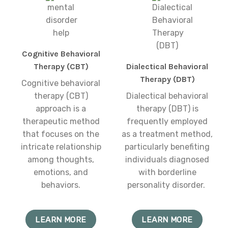
Cognitive Behavioral
Therapy (CBT)
Dialectical Behavioral
Therapy (DBT)
Cognitive behavioral
therapy (CBT)
Dialectical behavioral
approach is a
therapy (DBT) is
therapeutic method
frequently employed
that focuses on the
as a treatment method,
intricate relationship
particularly benefiting
among thoughts,
individuals diagnosed
emotions, and
with borderline
behaviors.
personality disorder.
LEARN MORE
LEARN MORE