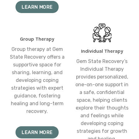
LEARN MORE
Group Therapy
Group therapy at Gem
Individual Therapy
State Recovery offers a
Gem State Recovery’s
supportive space for
Individual Therapy
sharing, learning, and
provides personalized,
developing coping
one-on-one support in
strategies with expert
a safe, confidential
guidance, fostering
space, helping clients
healing and long-term
explore their thoughts
recovery.
and feelings while
developing coping
strategies for growth
LEARN MORE
and healing.