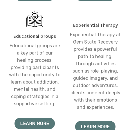
Experiential Therapy
Experiential Therapy at
Educational Groups
Gem State Recovery
Educational groups are
provides a powerful
a key part of our
path to healing.
healing process,
Through activities
providing participants
such as role-playing,
with the opportunity to
guided imagery, and
learn about addiction,
outdoor adventures,
mental health, and
clients connect deeply
coping strategies in a
with their emotions
supportive setting.
and experiences.
LEARN MORE
LEARN MORE