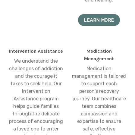
LEARN MORE
Intervention Assistance
Medication
Management
We understand the
challenges of addiction
Medication
and the courage it
management is tailored
takes to seek help. Our
to support each
Intervention
person's recovery
Assistance program
journey. Our healthcare
helps guide families
team combines
through the delicate
compassion and
process of encouraging
expertise to ensure
a loved one to enter
safe, effective