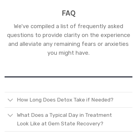
FAQ
We've compiled a list of frequently asked
questions to provide clarity on the experience
and alleviate any remaining fears or anxieties
you might have.
How Long Does Detox Take if Needed?
What Does a Typical Day in Treatment
Look Like at Gem State Recovery?