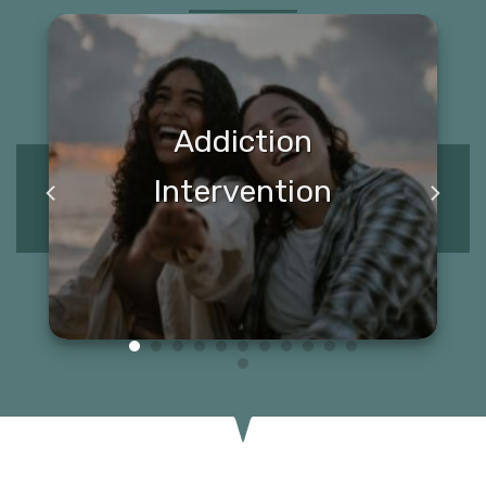
Addiction
Intervention