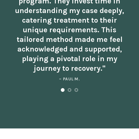
program. They invest time in
understanding my case deeply,
catering treatment to their
unique requirements. This
tailored method made me feel
acknowledged and supported,
playing a pivotal role in my
journey to recovery."
– PAUL M.