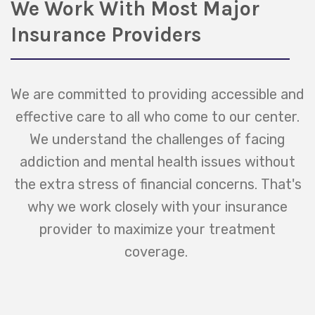
We Work With Most Major
Insurance Providers
We are committed to providing accessible and
effective care to all who come to our center.
We understand the challenges of facing
addiction and mental health issues without
the extra stress of financial concerns. That's
why we work closely with your insurance
provider to maximize your treatment
coverage.