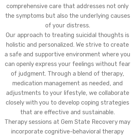
comprehensive care that addresses not only
the symptoms but also the underlying causes
of your distress.
Our approach to treating suicidal thoughts is
holistic and personalized. We strive to create
a safe and supportive environment where you
can openly express your feelings without fear
of judgment. Through a blend of therapy,
medication management as needed, and
adjustments to your lifestyle, we collaborate
closely with you to develop coping strategies
that are effective and sustainable.
Therapy sessions at Gem State Recovery may
incorporate cognitive-behavioral therapy