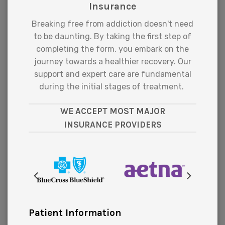
Insurance
Breaking free from addiction doesn't need
to be daunting. By taking the first step of
completing the form, you embark on the
journey towards a healthier recovery. Our
support and expert care are fundamental
during the initial stages of treatment.
WE ACCEPT MOST MAJOR
INSURANCE PROVIDERS
Patient Information