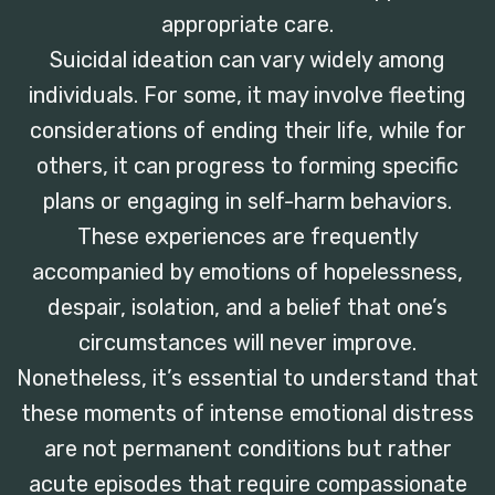
appropriate care.
Suicidal ideation can vary widely among
individuals. For some, it may involve fleeting
considerations of ending their life, while for
others, it can progress to forming specific
plans or engaging in self-harm behaviors.
These experiences are frequently
accompanied by emotions of hopelessness,
despair, isolation, and a belief that one’s
circumstances will never improve.
Nonetheless, it’s essential to understand that
these moments of intense emotional distress
are not permanent conditions but rather
acute episodes that require compassionate