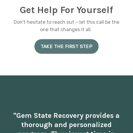
Get Help For Yourself
Don't hesitate to reach out – let this call be the
one that changes it all.
TAKE THE FIRST STEP
"Gem State Recovery provides a
thorough and personalized