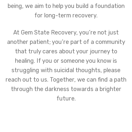
being, we aim to help you build a foundation
for long-term recovery.
At Gem State Recovery, you’re not just
another patient; you’re part of a community
that truly cares about your journey to
healing. If you or someone you know is
struggling with suicidal thoughts, please
reach out to us. Together, we can find a path
through the darkness towards a brighter
future.