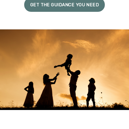
GET THE GUIDANCE YOU NEED