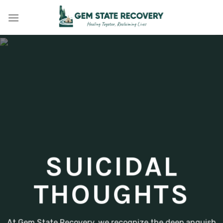
Skip
to
content
SUICIDAL
THOUGHTS
At Gem State Recovery, we recognize the deep anguish