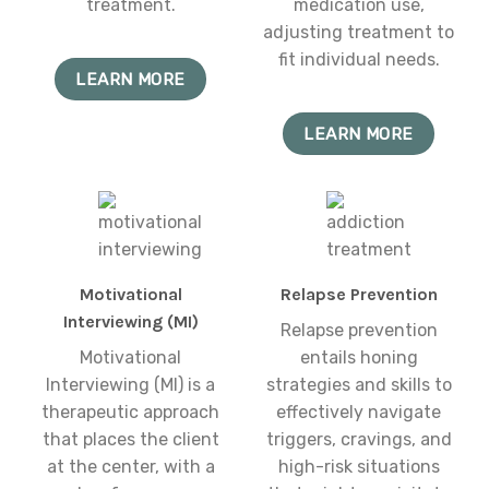
treatment.
medication use,
adjusting treatment to
fit individual needs.
LEARN MORE
LEARN MORE
Motivational
Relapse Prevention
Interviewing (MI)
Relapse prevention
Motivational
entails honing
Interviewing (MI) is a
strategies and skills to
therapeutic approach
effectively navigate
that places the client
triggers, cravings, and
at the center, with a
high-risk situations