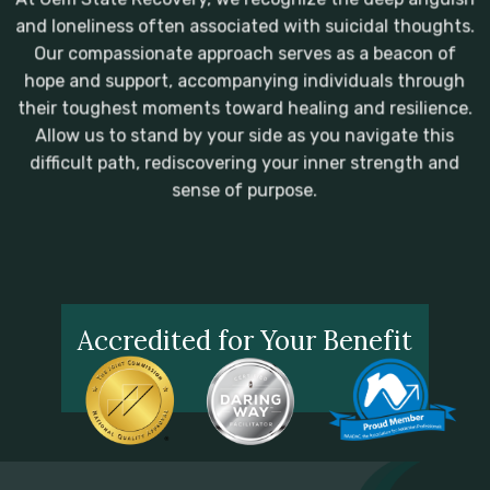
and loneliness often associated with suicidal thoughts.
Our compassionate approach serves as a beacon of
hope and support, accompanying individuals through
their toughest moments toward healing and resilience.
Allow us to stand by your side as you navigate this
difficult path, rediscovering your inner strength and
sense of purpose.
Accredited for Your Benefit