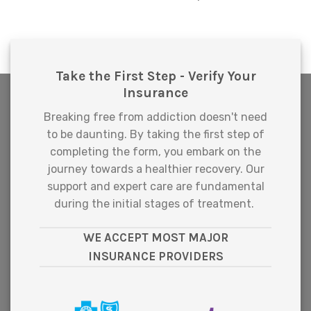
Take the First Step - Verify Your
Insurance
Breaking free from addiction doesn't need
to be daunting. By taking the first step of
completing the form, you embark on the
journey towards a healthier recovery. Our
support and expert care are fundamental
during the initial stages of treatment.
WE ACCEPT MOST MAJOR
INSURANCE PROVIDERS