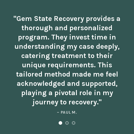
"Gem State Recovery provides a
thorough and personalized
program. They invest time in
understanding my case deeply,
catering treatment to their
unique requirements. This
tailored method made me feel
acknowledged and supported,
playing a pivotal role in my
journey to recovery."
– PAUL M.