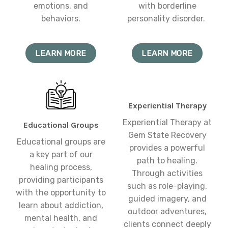
emotions, and
with borderline
behaviors.
personality disorder.
LEARN MORE
LEARN MORE
Experiential Therapy
Experiential Therapy at
Educational Groups
Gem State Recovery
Educational groups are
provides a powerful
a key part of our
path to healing.
healing process,
Through activities
providing participants
such as role-playing,
with the opportunity to
guided imagery, and
learn about addiction,
outdoor adventures,
mental health, and
clients connect deeply