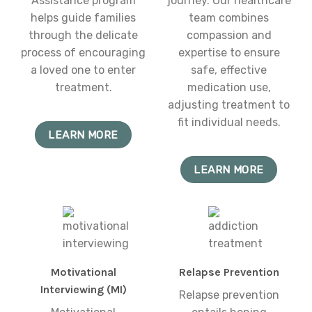
Assistance program
journey. Our healthcare
helps guide families
team combines
through the delicate
compassion and
process of encouraging
expertise to ensure
a loved one to enter
safe, effective
treatment.
medication use,
adjusting treatment to
fit individual needs.
LEARN MORE
LEARN MORE
Motivational
Relapse Prevention
Interviewing (MI)
Relapse prevention