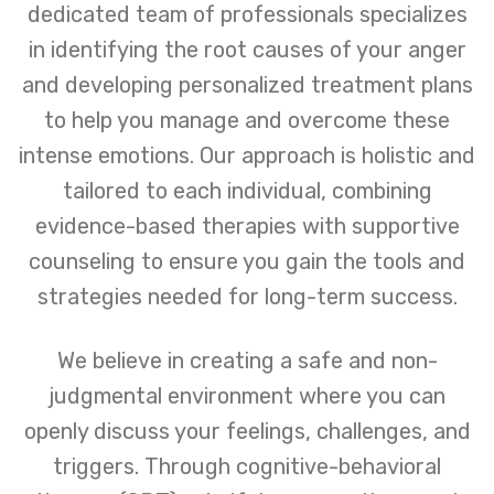
dedicated team of professionals specializes
in identifying the root causes of your anger
and developing personalized treatment plans
to help you manage and overcome these
intense emotions. Our approach is holistic and
tailored to each individual, combining
evidence-based therapies with supportive
counseling to ensure you gain the tools and
strategies needed for long-term success.
We believe in creating a safe and non-
judgmental environment where you can
openly discuss your feelings, challenges, and
triggers. Through cognitive-behavioral