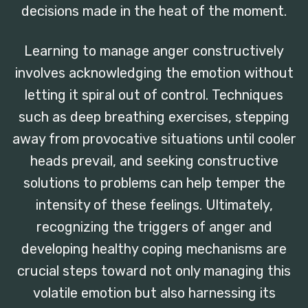
decisions made in the heat of the moment.
Learning to manage anger constructively
involves acknowledging the emotion without
letting it spiral out of control. Techniques
such as deep breathing exercises, stepping
away from provocative situations until cooler
heads prevail, and seeking constructive
solutions to problems can help temper the
intensity of these feelings. Ultimately,
recognizing the triggers of anger and
developing healthy coping mechanisms are
crucial steps toward not only managing this
volatile emotion but also harnessing its