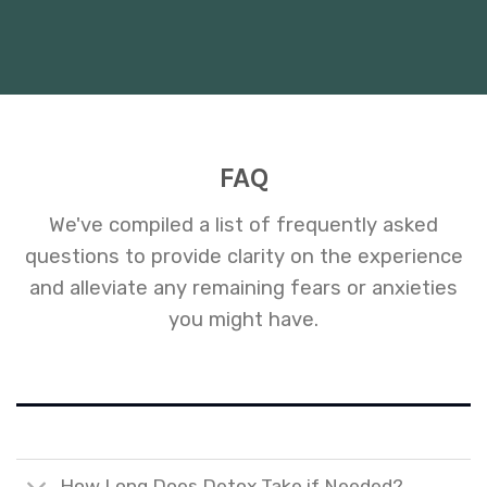
FAQ
We've compiled a list of frequently asked
questions to provide clarity on the experience
and alleviate any remaining fears or anxieties
you might have.
How Long Does Detox Take if Needed?