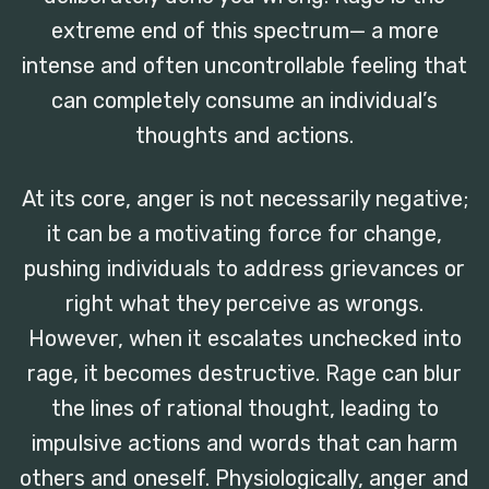
extreme end of this spectrum— a more
intense and often uncontrollable feeling that
can completely consume an individual’s
thoughts and actions.
At its core, anger is not necessarily negative;
it can be a motivating force for change,
pushing individuals to address grievances or
right what they perceive as wrongs.
However, when it escalates unchecked into
rage, it becomes destructive. Rage can blur
the lines of rational thought, leading to
impulsive actions and words that can harm
others and oneself. Physiologically, anger and