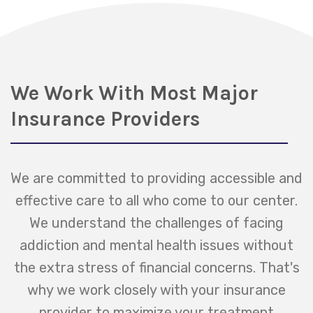
We Work With Most Major
Insurance Providers
We are committed to providing accessible and
effective care to all who come to our center.
We understand the challenges of facing
addiction and mental health issues without
the extra stress of financial concerns. That's
why we work closely with your insurance
provider to maximize your treatment