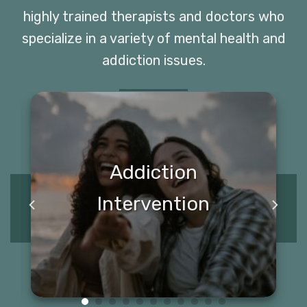
highly trained therapists and doctors who
specialize in a variety of mental health and
addiction issues.
Addiction
Intervention