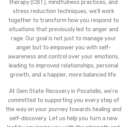
therapy (CBT), mindfulness practices, and
stress reduction techniques, we’ll work
together to transform how you respond to
situations that previously led to anger and
rage. Our goal is not just to manage your
anger but to empower you with self-
awareness and control over your emotions,
leading to improved relationships, personal
growth, and a happier, more balanced life.
At Gem State Recovery in Pocatello, we’re
committed to supporting you every step of
the way on your journey towards healing and
self-discovery. Let us help you turn a new