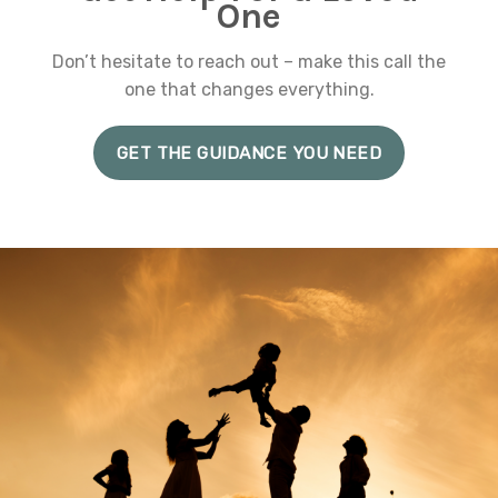
One
Don’t hesitate to reach out – make this call the
one that changes everything.
GET THE GUIDANCE YOU NEED