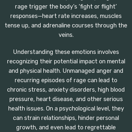
rage trigger the body’s ‘fight or flight’
responses—heart rate increases, muscles
tense up, and adrenaline courses through the
veins.
Understanding these emotions involves
recognizing their potential impact on mental
and physical health. Unmanaged anger and
recurring episodes of rage can lead to
chronic stress, anxiety disorders, high blood
pressure, heart disease, and other serious
health issues. On a psychological level, they
can strain relationships, hinder personal
growth, and even lead to regrettable