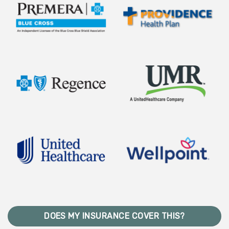
DOES MY INSURANCE COVER THIS?