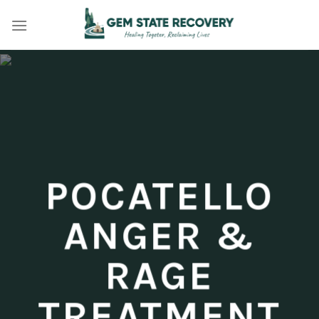
Skip
to
content
POCATELLO
ANGER &
RAGE
TREATMENT