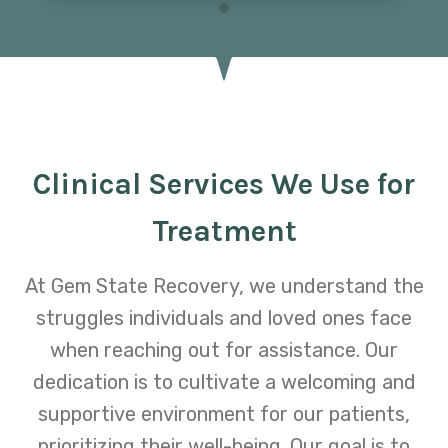
Clinical Services We Use for
Treatment
At Gem State Recovery, we understand the
struggles individuals and loved ones face
when reaching out for assistance. Our
dedication is to cultivate a welcoming and
supportive environment for our patients,
prioritizing their well-being. Our goal is to