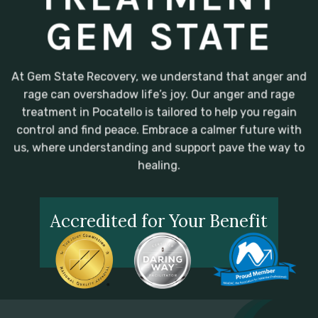
GEM STATE
At Gem State Recovery, we understand that anger and
rage can overshadow life’s joy. Our anger and rage
treatment in Pocatello is tailored to help you regain
control and find peace. Embrace a calmer future with
us, where understanding and support pave the way to
healing.
Accredited for Your Benefit