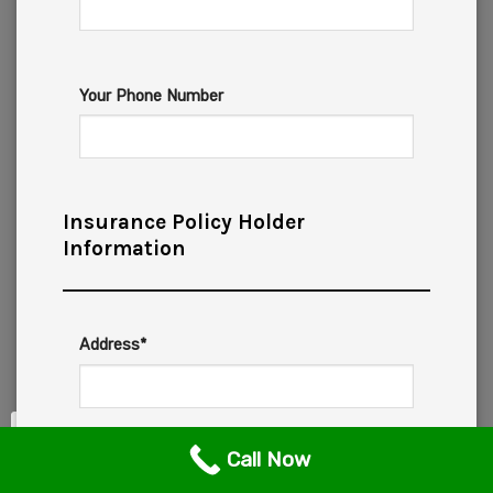
Your Phone Number
Insurance Policy Holder
Information
Address*
Call Now
City*