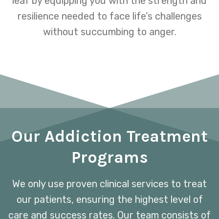
leaf by equipping you with the strength and
resilience needed to face life’s challenges
without succumbing to anger.
Our Addiction Treatment
Programs
We only use proven clinical services to treat
our patients, ensuring the highest level of
care and success rates. Our team consists of