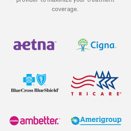
coverage.