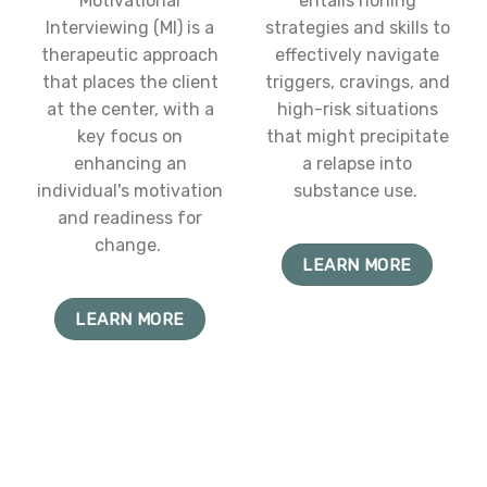
Motivational
entails honing
Interviewing (MI) is a
strategies and skills to
therapeutic approach
effectively navigate
that places the client
triggers, cravings, and
at the center, with a
high-risk situations
key focus on
that might precipitate
enhancing an
a relapse into
individual's motivation
substance use.
and readiness for
change.
LEARN MORE
LEARN MORE