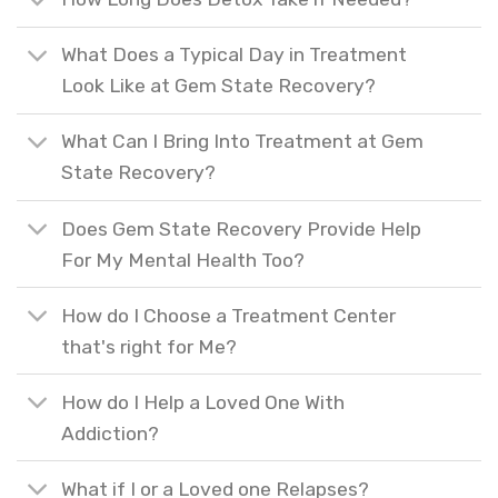
What Does a Typical Day in Treatment
Look Like at Gem State Recovery?
What Can I Bring Into Treatment at Gem
State Recovery?
Does Gem State Recovery Provide Help
For My Mental Health Too?
How do I Choose a Treatment Center
that's right for Me?
How do I Help a Loved One With
Addiction?
What if I or a Loved one Relapses?