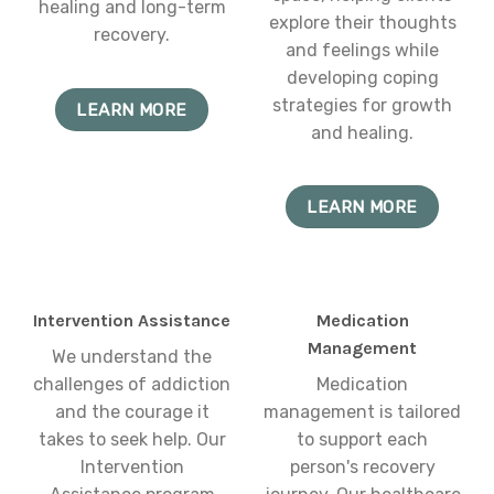
healing and long-term
explore their thoughts
recovery.
and feelings while
developing coping
strategies for growth
LEARN MORE
and healing.
LEARN MORE
Intervention Assistance
Medication
Management
We understand the
challenges of addiction
Medication
and the courage it
management is tailored
takes to seek help. Our
to support each
Intervention
person's recovery