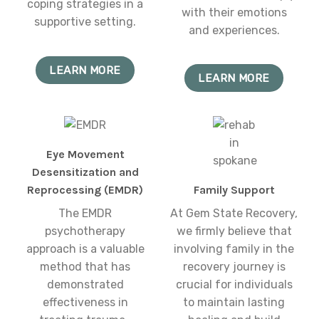
coping strategies in a
with their emotions
supportive setting.
and experiences.
LEARN MORE
LEARN MORE
Eye Movement
Desensitization and
Reprocessing (EMDR)
Family Support
The EMDR
At Gem State Recovery,
psychotherapy
we firmly believe that
approach is a valuable
involving family in the
method that has
recovery journey is
demonstrated
crucial for individuals
effectiveness in
to maintain lasting