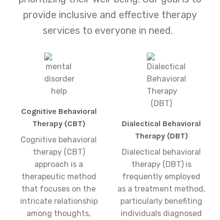
provide inclusive and effective therapy
services to everyone in need.
Cognitive Behavioral
Therapy (CBT)
Dialectical Behavioral
Therapy (DBT)
Cognitive behavioral
therapy (CBT)
Dialectical behavioral
approach is a
therapy (DBT) is
therapeutic method
frequently employed
that focuses on the
as a treatment method,
intricate relationship
particularly benefiting
among thoughts,
individuals diagnosed