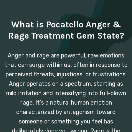
What is Pocatello Anger &
Rage Treatment Gem State?
Anger and rage are powerful, raw emotions
that can surge within us, often in response to
perceived threats, injustices, or frustrations.
Anger operates on a spectrum, starting as
mild irritation and intensifying into full-blown
rage. It’s a natural human emotion
characterized by antagonism toward
someone or something you feel has
deliberately done you wrong. Rage is the