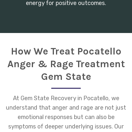
energy for positive outcomes.
How We Treat Pocatello
Anger & Rage Treatment
Gem State
At Gem State Recovery in Pocatello, we
understand that anger and rage are not just
emotional responses but can also be
symptoms of deeper underlying issues. Our