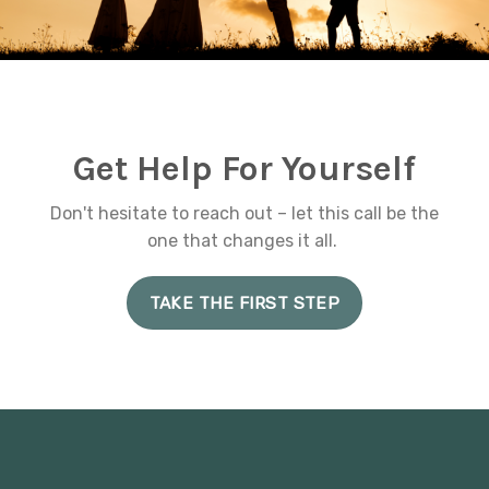
Get Help For Yourself
Don't hesitate to reach out – let this call be the
one that changes it all.
TAKE THE FIRST STEP