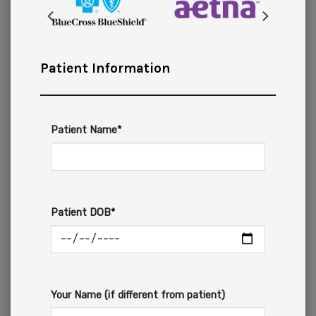
Patient Information
Patient Name*
Patient DOB*
Your Name (if different from patient)