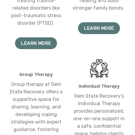
treating trauma-
healing and build
related disorders like
stronger family bonds.
post-traumatic stress
disorder (PTSD).
LEARN MORE
LEARN MORE
Group Therapy
Group therapy at Gem
Individual Therapy
State Recovery offers a
Gem State Recovery’s
supportive space for
Individual Therapy
sharing, learning, and
provides personalized,
developing coping
one-on-one support in
strategies with expert
a safe, confidential
guidance, fostering
space, helping clients