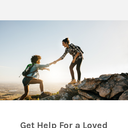
Get Help For a Loved