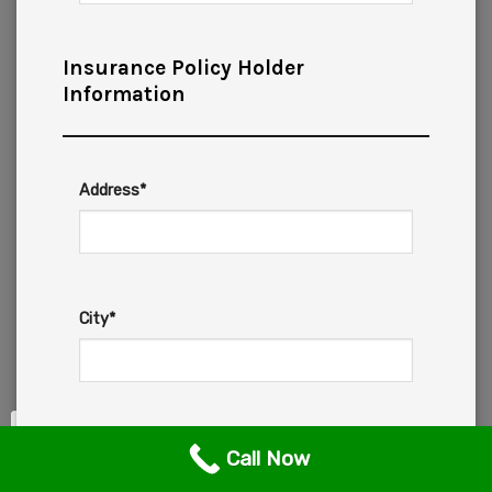
Insurance Policy Holder
Information
Address*
City*
State*
Call Now