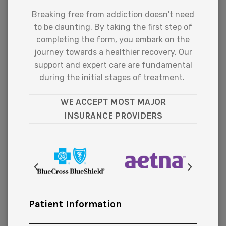
Breaking free from addiction doesn't need
to be daunting. By taking the first step of
completing the form, you embark on the
journey towards a healthier recovery. Our
support and expert care are fundamental
during the initial stages of treatment.
WE ACCEPT MOST MAJOR
INSURANCE PROVIDERS
Patient Information