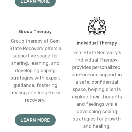
LEARN MORE
Group Therapy
Group therapy at Gem
Individual Therapy
State Recovery offers a
Gem State Recovery’s
supportive space for
Individual Therapy
sharing, learning, and
provides personalized,
developing coping
one-on-one support in
strategies with expert
a safe, confidential
guidance, fostering
space, helping clients
healing and long-term
explore their thoughts
recovery.
and feelings while
developing coping
strategies for growth
LEARN MORE
and healing.