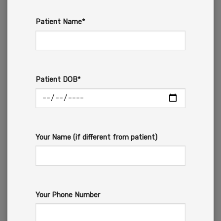
Patient Name*
Patient DOB*
Your Name (if different from patient)
Your Phone Number