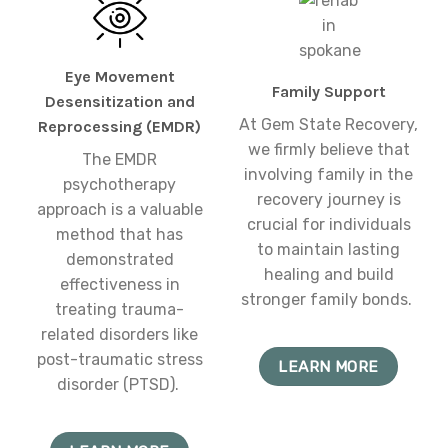
Eye Movement
Family Support
Desensitization and
At Gem State Recovery,
Reprocessing (EMDR)
we firmly believe that
The EMDR
involving family in the
psychotherapy
recovery journey is
approach is a valuable
crucial for individuals
method that has
to maintain lasting
demonstrated
healing and build
effectiveness in
stronger family bonds.
treating trauma-
related disorders like
post-traumatic stress
LEARN MORE
disorder (PTSD).