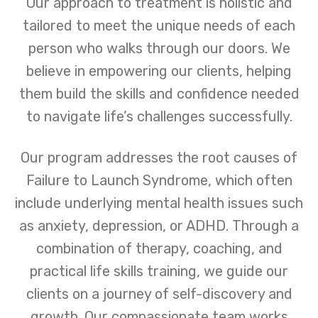
Our approach to treatment is holistic and
tailored to meet the unique needs of each
person who walks through our doors. We
believe in empowering our clients, helping
them build the skills and confidence needed
to navigate life’s challenges successfully.
Our program addresses the root causes of
Failure to Launch Syndrome, which often
include underlying mental health issues such
as anxiety, depression, or ADHD. Through a
combination of therapy, coaching, and
practical life skills training, we guide our
clients on a journey of self-discovery and
growth. Our compassionate team works