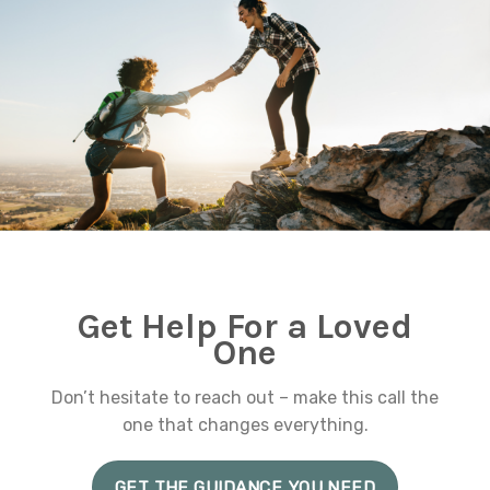
Get Help For a Loved
One
Don’t hesitate to reach out – make this call the
one that changes everything.
GET THE GUIDANCE YOU NEED