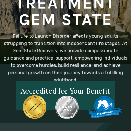
TREATMENT
GEM STATE
Failure to Launch Disorder affects young adults
struggling to transition into independent life stages. At
Gem State Recovery, we provide compassionate
guidance and practical support, empowering individuals
to overcome hurdles, build resilience, and achieve
personal growth on their journey towards a fulfilling
adulthood.
Accredited for Your Benefit