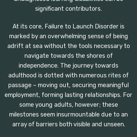
significant contributors.
At its core, Failure to Launch Disorder is
marked by an overwhelming sense of being
adrift at sea without the tools necessary to
navigate towards the shores of
independence. The journey towards
adulthood is dotted with numerous rites of
passage – moving out, securing meaningful
employment, forming lasting relationships. For
some young adults, however; these
milestones seem insurmountable due to an
array of barriers both visible and unseen.