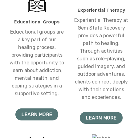
Experiential Therapy
Experiential Therapy at
Educational Groups
Gem State Recovery
Educational groups are
provides a powerful
a key part of our
path to healing.
healing process,
Through activities
providing participants
such as role-playing,
with the opportunity to
guided imagery, and
learn about addiction,
outdoor adventures,
mental health, and
clients connect deeply
coping strategies in a
with their emotions
supportive setting.
and experiences.
LEARN MORE
LEARN MORE