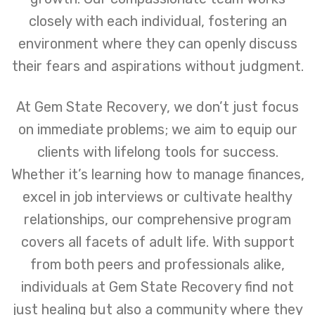
closely with each individual, fostering an
environment where they can openly discuss
their fears and aspirations without judgment.
At Gem State Recovery, we don’t just focus
on immediate problems; we aim to equip our
clients with lifelong tools for success.
Whether it’s learning how to manage finances,
excel in job interviews or cultivate healthy
relationships, our comprehensive program
covers all facets of adult life. With support
from both peers and professionals alike,
individuals at Gem State Recovery find not
just healing but also a community where they