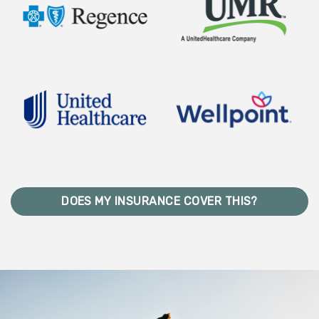
DOES MY INSURANCE COVER THIS?