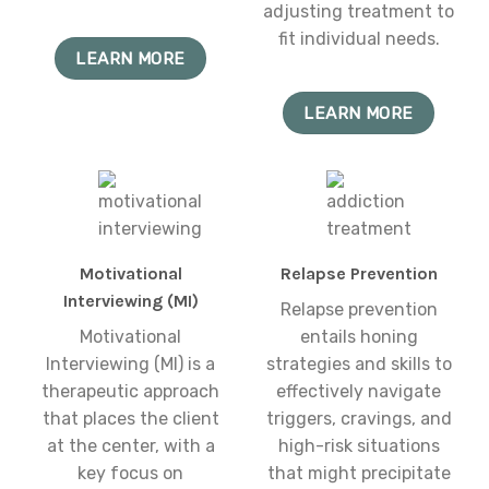
adjusting treatment to
fit individual needs.
LEARN MORE
LEARN MORE
Motivational
Relapse Prevention
Interviewing (MI)
Relapse prevention
Motivational
entails honing
Interviewing (MI) is a
strategies and skills to
therapeutic approach
effectively navigate
that places the client
triggers, cravings, and
at the center, with a
high-risk situations
key focus on
that might precipitate