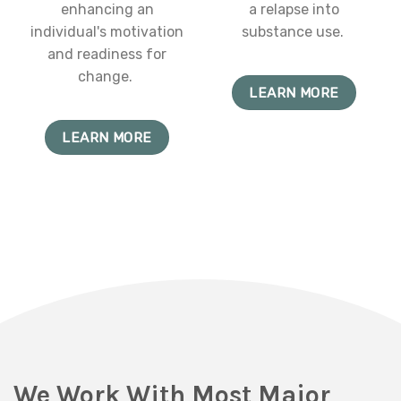
enhancing an
a relapse into
individual's motivation
substance use.
and readiness for
change.
LEARN MORE
LEARN MORE
We Work With Most Major