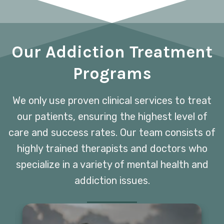
Our Addiction Treatment
Programs
We only use proven clinical services to treat
our patients, ensuring the highest level of
care and success rates. Our team consists of
highly trained therapists and doctors who
specialize in a variety of mental health and
addiction issues.