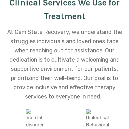
Clinical Services We Use for
Treatment
At Gem State Recovery, we understand the
struggles individuals and loved ones face
when reaching out for assistance. Our
dedication is to cultivate a welcoming and
supportive environment for our patients,
prioritizing their well-being. Our goal is to
provide inclusive and effective therapy
services to everyone in need.