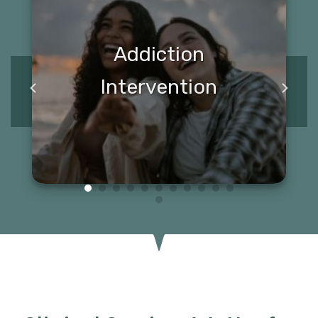
Addiction
Intervention