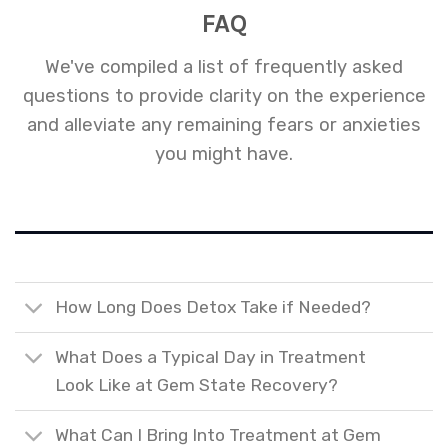
FAQ
We've compiled a list of frequently asked
questions to provide clarity on the experience
and alleviate any remaining fears or anxieties
you might have.
How Long Does Detox Take if Needed?
What Does a Typical Day in Treatment
Look Like at Gem State Recovery?
What Can I Bring Into Treatment at Gem