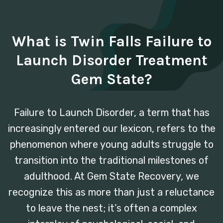
What is Twin Falls Failure to
Launch Disorder Treatment
Gem State?
Failure to Launch Disorder, a term that has
increasingly entered our lexicon, refers to the
phenomenon where young adults struggle to
transition into the traditional milestones of
adulthood. At Gem State Recovery, we
recognize this as more than just a reluctance
to leave the nest; it’s often a complex