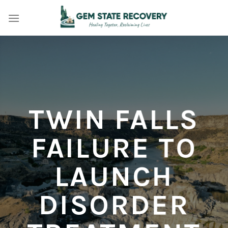
Skip
to
content
TWIN FALLS
FAILURE TO
LAUNCH
DISORDER