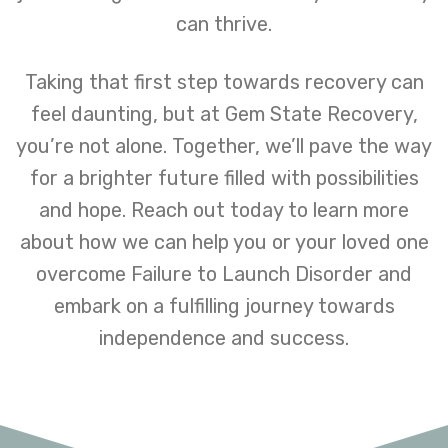
can thrive.
Taking that first step towards recovery can
feel daunting, but at Gem State Recovery,
you’re not alone. Together, we’ll pave the way
for a brighter future filled with possibilities
and hope. Reach out today to learn more
about how we can help you or your loved one
overcome Failure to Launch Disorder and
embark on a fulfilling journey towards
independence and success.