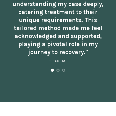
understanding my case deeply,
catering treatment to their
unique requirements. This
tailored method made me feel
acknowledged and supported,
playing a pivotal role in my
journey to recovery."
– PAUL M.