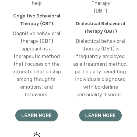
Cognitive Behavioral
Therapy (CBT)
Dialectical Behavioral
Therapy (DBT)
Cognitive behavioral
therapy (CBT)
Dialectical behavioral
approach is a
therapy (DBT) is
therapeutic method
frequently employed
that focuses on the
as a treatment method,
intricate relationship
particularly benefiting
among thoughts,
individuals diagnosed
emotions, and
with borderline
behaviors.
personality disorder.
LEARN MORE
LEARN MORE