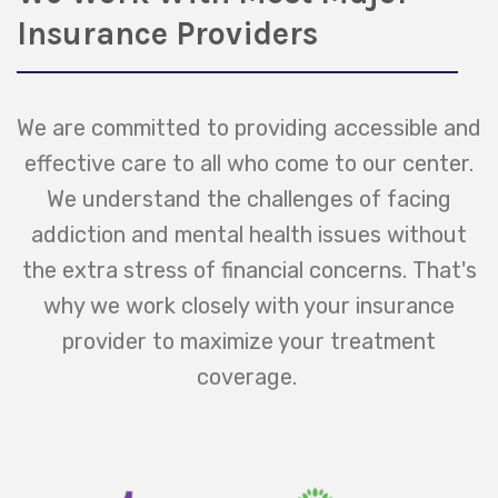
Insurance Providers
We are committed to providing accessible and
effective care to all who come to our center.
We understand the challenges of facing
addiction and mental health issues without
the extra stress of financial concerns. That's
why we work closely with your insurance
provider to maximize your treatment
coverage.