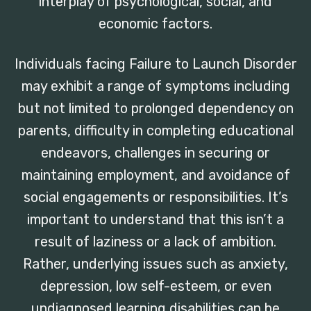
interplay of psychological, social, and
economic factors.
Individuals facing Failure to Launch Disorder
may exhibit a range of symptoms including
but not limited to prolonged dependency on
parents, difficulty in completing educational
endeavors, challenges in securing or
maintaining employment, and avoidance of
social engagements or responsibilities. It’s
important to understand that this isn’t a
result of laziness or a lack of ambition.
Rather, underlying issues such as anxiety,
depression, low self-esteem, or even
undiagnosed learning disabilities can be