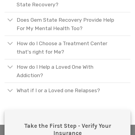
State Recovery?
Does Gem State Recovery Provide Help
For My Mental Health Too?
How do I Choose a Treatment Center
that's right for Me?
How do I Help a Loved One With
Addiction?
What if I or a Loved one Relapses?
Take the First Step - Verify Your
Insurance