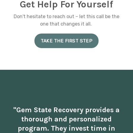
Get Help For Yourself
Don't hesitate to reach out – let this call be the
one that changes it all.
TAKE THE FIRST STEP
"Gem State Recovery provides a
thorough and personalized
program. They invest time in