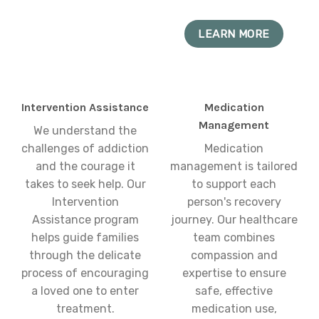
LEARN MORE
Intervention Assistance
Medication
Management
We understand the
challenges of addiction
Medication
and the courage it
management is tailored
takes to seek help. Our
to support each
Intervention
person's recovery
Assistance program
journey. Our healthcare
helps guide families
team combines
through the delicate
compassion and
process of encouraging
expertise to ensure
a loved one to enter
safe, effective
treatment.
medication use,