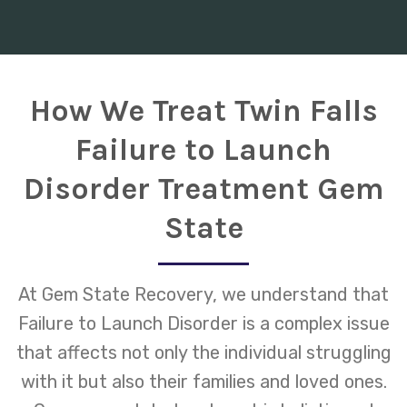
How We Treat Twin Falls
Failure to Launch
Disorder Treatment Gem
State
At Gem State Recovery, we understand that
Failure to Launch Disorder is a complex issue
that affects not only the individual struggling
with it but also their families and loved ones.