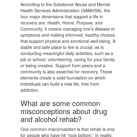
According to the Substance Abuse and Mental
Health Services Administration (SAMHSA), the
four major dimensions that support a life in
recovery are: Health, Home, Purpose, and
Community. It means managing one’s disease or
symptoms and making informed, healthy choices
that support physical and emotional well-being. A
stable and safe place to live is crucial, as is
conducting meaningful daily activities, such as a
job or school, volunteering, caring for your family,
or being creative. Support from peers and a
community is also essential for recovery. These
elements create a solid foundation on which
individuals can build a new life, free from
addiction.
What are some common
misconceptions about drug
and alcohol rehab?
One common misconception is that rehab is only
for people who have hit “rock bottom.” In reality,