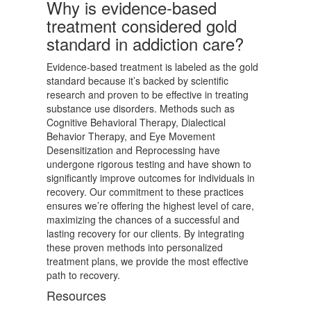
Why is evidence-based
treatment considered gold
standard in addiction care?
Evidence-based treatment is labeled as the gold
standard because it’s backed by scientific
research and proven to be effective in treating
substance use disorders. Methods such as
Cognitive Behavioral Therapy, Dialectical
Behavior Therapy, and Eye Movement
Desensitization and Reprocessing have
undergone rigorous testing and have shown to
significantly improve outcomes for individuals in
recovery. Our commitment to these practices
ensures we’re offering the highest level of care,
maximizing the chances of a successful and
lasting recovery for our clients. By integrating
these proven methods into personalized
treatment plans, we provide the most effective
path to recovery.
Resources