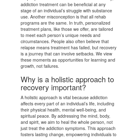
addiction treatment can be beneficial at any
stage of an individual’s struggle with substance
use. Another misconception is that all rehab
programs are the same. In truth, personalized
treatment plans, like those we offer, are tailored
to meet each person’s unique needs and
circumstances. People also often believe that
relapse means treatment has failed, but recovery
is a journey that can involve setbacks. We view
these moments as opportunities for learning and
growth, not failures.
Why is a holistic approach to
recovery important?
A holistic approach is vital because addiction
affects every part of an individual’s life, including
their physical health, mental well-being, and
spiritual peace. By addressing the mind, body,
and spirit, we aim to heal the whole person, not
just treat the addiction symptoms. This approach
fosters lasting change, empowering individuals to