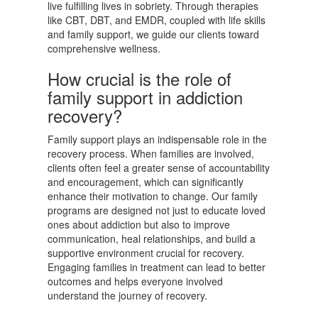
live fulfilling lives in sobriety. Through therapies
like CBT, DBT, and EMDR, coupled with life skills
and family support, we guide our clients toward
comprehensive wellness.
How crucial is the role of
family support in addiction
recovery?
Family support plays an indispensable role in the
recovery process. When families are involved,
clients often feel a greater sense of accountability
and encouragement, which can significantly
enhance their motivation to change. Our family
programs are designed not just to educate loved
ones about addiction but also to improve
communication, heal relationships, and build a
supportive environment crucial for recovery.
Engaging families in treatment can lead to better
outcomes and helps everyone involved
understand the journey of recovery.