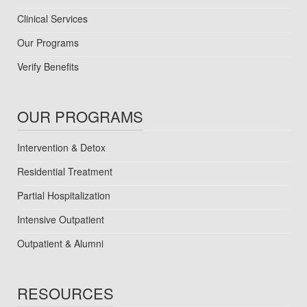
Clinical Services
Our Programs
Verify Benefits
OUR PROGRAMS
Intervention & Detox
Residential Treatment
Partial Hospitalization
Intensive Outpatient
Outpatient & Alumni
RESOURCES