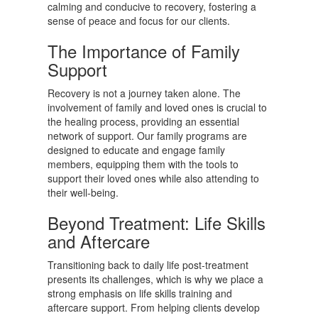
calming and conducive to recovery, fostering a
sense of peace and focus for our clients.
The Importance of Family
Support
Recovery is not a journey taken alone. The
involvement of family and loved ones is crucial to
the healing process, providing an essential
network of support. Our family programs are
designed to educate and engage family
members, equipping them with the tools to
support their loved ones while also attending to
their well-being.
Beyond Treatment: Life Skills
and Aftercare
Transitioning back to daily life post-treatment
presents its challenges, which is why we place a
strong emphasis on life skills training and
aftercare support. From helping clients develop