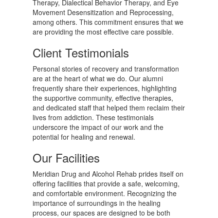
Therapy, Dialectical Behavior Therapy, and Eye
Movement Desensitization and Reprocessing,
among others. This commitment ensures that we
are providing the most effective care possible.
Client Testimonials
Personal stories of recovery and transformation
are at the heart of what we do. Our alumni
frequently share their experiences, highlighting
the supportive community, effective therapies,
and dedicated staff that helped them reclaim their
lives from addiction. These testimonials
underscore the impact of our work and the
potential for healing and renewal.
Our Facilities
Meridian Drug and Alcohol Rehab prides itself on
offering facilities that provide a safe, welcoming,
and comfortable environment. Recognizing the
importance of surroundings in the healing
process, our spaces are designed to be both