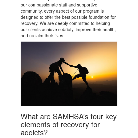
our compassionate staff and supportive
community, every aspect of our program is
designed to offer the best possible foundation for
recovery. We are deeply committed to helping
our clients achieve sobriety, improve their health,
and reclaim their lives.
What are SAMHSA’s four key
elements of recovery for
addicts?