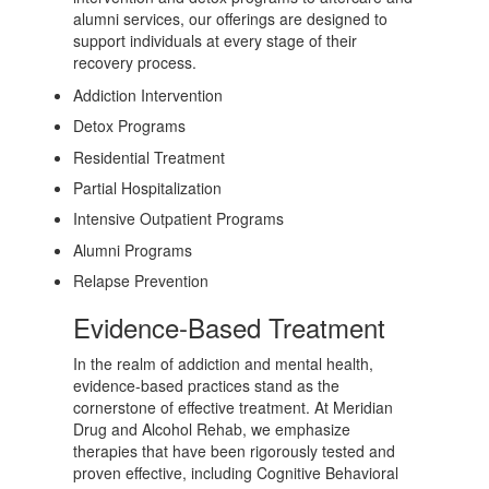
alumni services, our offerings are designed to
support individuals at every stage of their
recovery process.
Addiction Intervention
Detox Programs
Residential Treatment
Partial Hospitalization
Intensive Outpatient Programs
Alumni Programs
Relapse Prevention
Evidence-Based Treatment
In the realm of addiction and mental health,
evidence-based practices stand as the
cornerstone of effective treatment. At Meridian
Drug and Alcohol Rehab, we emphasize
therapies that have been rigorously tested and
proven effective, including Cognitive Behavioral