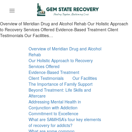
Skip
to
content
Overview of Meridian Drug and Alcohol Rehab Our Holistic Approach
to Recovery Services Offered Evidence-Based Treatment Client
Testimonials Our Facilities…
Overview of Meridian Drug and Alcohol
Rehab
Our Holistic Approach to Recovery
Services Offered
Evidence-Based Treatment
Client Testimonials
Our Facilities
The Importance of Family Support
Beyond Treatment: Life Skills and
Aftercare
Addressing Mental Health in
Conjunction with Addiction
Commitment to Excellence
What are SAMHSA’s four key elements
of recovery for addicts?
What are some common