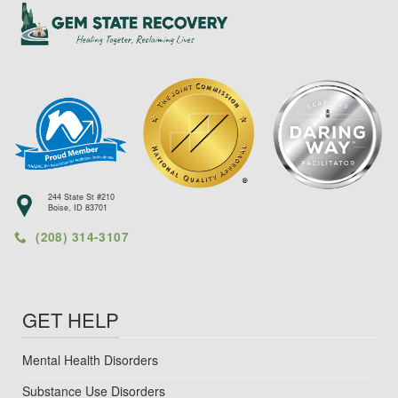
244 State St #210
Boise, ID 83701
(208) 314-3107
GET HELP
Mental Health Disorders
Substance Use Disorders