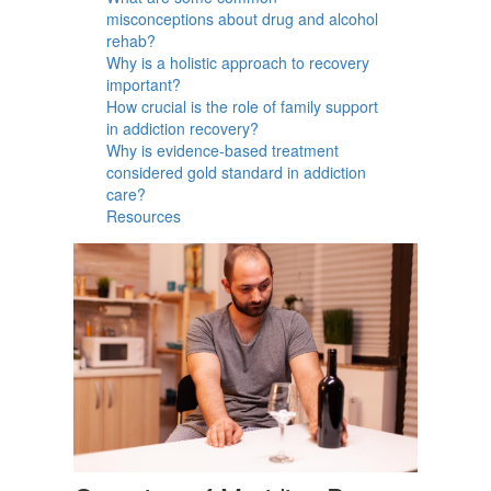
misconceptions about drug and alcohol
rehab?
Why is a holistic approach to recovery
important?
How crucial is the role of family support
in addiction recovery?
Why is evidence-based treatment
considered gold standard in addiction
care?
Resources