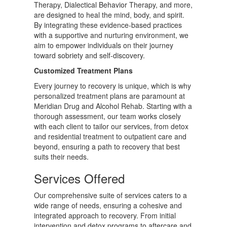
Therapy, Dialectical Behavior Therapy, and more,
are designed to heal the mind, body, and spirit.
By integrating these evidence-based practices
with a supportive and nurturing environment, we
aim to empower individuals on their journey
toward sobriety and self-discovery.
Customized Treatment Plans
Every journey to recovery is unique, which is why
personalized treatment plans are paramount at
Meridian Drug and Alcohol Rehab. Starting with a
thorough assessment, our team works closely
with each client to tailor our services, from detox
and residential treatment to outpatient care and
beyond, ensuring a path to recovery that best
suits their needs.
Services Offered
Our comprehensive suite of services caters to a
wide range of needs, ensuring a cohesive and
integrated approach to recovery. From initial
intervention and detox programs to aftercare and