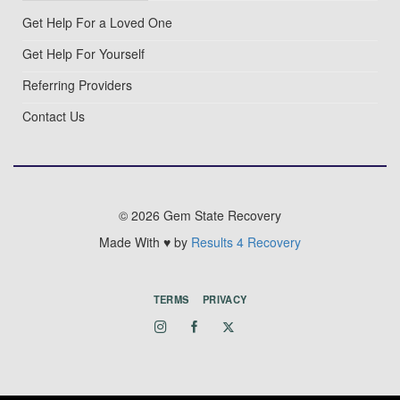
Get Help For a Loved One
Get Help For Yourself
Referring Providers
Contact Us
© 2026 Gem State Recovery
Made With ♥ by
Results 4 Recovery
TERMS
PRIVACY