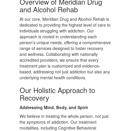
Overview of Meridian Drug
and Alcohol Rehab
At our core, Meridian Drug and Alcohol Rehab is
dedicated to providing the highest level of care to
individuals struggling with addiction. Our
approach is rooted in understanding each
person’s unique needs, offering a comprehensive
range of services designed to foster recovery
and wellness. Collaborating with nationally
accredited providers, we ensure that every
treatment plan is customized and evidence-
based, addressing not just addiction but also any
underlying mental health conditions.
Our Holistic Approach to
Recovery
Addressing Mind, Body, and Spirit
We believe in treating the whole person, not just
the symptoms of addiction. Our treatment
modalities, including Cognitive Behavioral