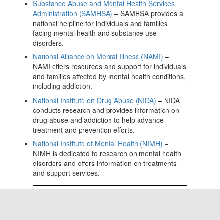
Substance Abuse and Mental Health Services
Administration (SAMHSA)
– SAMHSA provides a
national helpline for individuals and families
facing mental health and substance use
disorders.
National Alliance on Mental Illness (NAMI)
–
NAMI offers resources and support for individuals
and families affected by mental health conditions,
including addiction.
National Institute on Drug Abuse (NIDA)
– NIDA
conducts research and provides information on
drug abuse and addiction to help advance
treatment and prevention efforts.
National Institute of Mental Health (NIMH)
–
NIMH is dedicated to research on mental health
disorders and offers information on treatments
and support services.