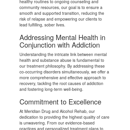
healthy routines to ongoing counseling and
community resources, our goal is to ensure a
smooth and supported transition, reducing the
risk of relapse and empowering our clients to
lead fulfilling, sober lives.
Addressing Mental Health in
Conjunction with Addiction
Understanding the intricate link between mental
health and substance abuse is fundamental to
our treatment philosophy. By addressing these
co-occurring disorders simultaneously, we offer a
more comprehensive and effective approach to
recovery, tackling the root causes of addiction
and fostering long-term well-being.
Commitment to Excellence
At Meridian Drug and Alcohol Rehab, our
dedication to providing the highest quality of care
is unwavering. From our evidence-based
practices and personalized treatment plans to