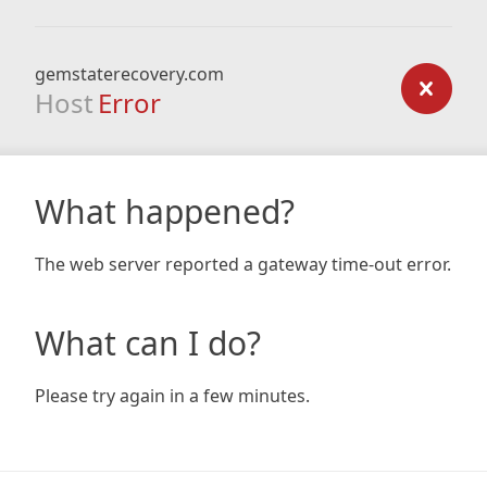
gemstaterecovery.com
Host
Error
What happened?
The web server reported a gateway time-out error.
What can I do?
Please try again in a few minutes.