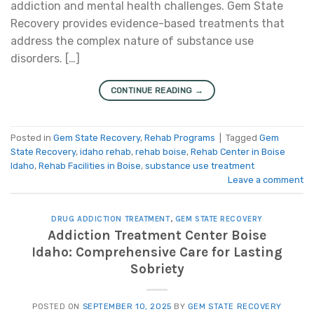
addiction and mental health challenges. Gem State
Recovery provides evidence-based treatments that
address the complex nature of substance use
disorders. […]
CONTINUE READING
→
Posted in
Gem State Recovery
,
Rehab Programs
|
Tagged
Gem
State Recovery
,
idaho rehab
,
rehab boise
,
Rehab Center in Boise
Idaho
,
Rehab Facilities in Boise
,
substance use treatment
Leave a comment
DRUG ADDICTION TREATMENT
,
GEM STATE RECOVERY
Addiction Treatment Center Boise
Idaho: Comprehensive Care for Lasting
Sobriety
POSTED ON
SEPTEMBER 10, 2025
BY
GEM STATE RECOVERY