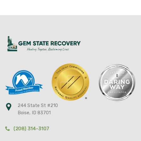
244 State St #210
Boise, ID 83701
(208) 314-3107