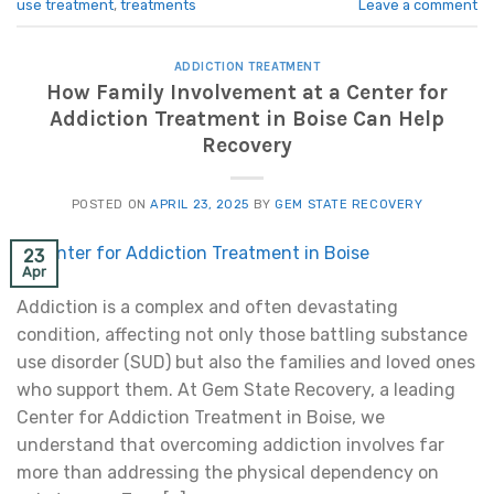
use treatment
,
treatments
Leave a comment
ADDICTION TREATMENT
How Family Involvement at a Center for
Addiction Treatment in Boise Can Help
Recovery
POSTED ON
APRIL 23, 2025
BY
GEM STATE RECOVERY
23
Apr
Addiction is a complex and often devastating
condition, affecting not only those battling substance
use disorder (SUD) but also the families and loved ones
who support them. At Gem State Recovery, a leading
Center for Addiction Treatment in Boise, we
understand that overcoming addiction involves far
more than addressing the physical dependency on