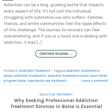
Addiction can be a long, grueling battle that impacts
every aspect of life. It’s not just the individual
struggling with substance use who suffers—families,
friends, and entire communities feel the ripple effects
of this challenge. The journey to recovery can feel
overwhelming, and if you or a loved one is dealing with
addiction, it may […]
CONTINUE READING
→
Posted in
Addiction Treatment
|
Tagged
addiction treatment in
boise
,
addiction treatments
,
addiction treatments boise
,
best rehab
program boise
,
substance use treatment
Leave a comment
ADDICTION TREATMENT
Why Seeking Professional Addiction
Treatment Services in Boise is Essential