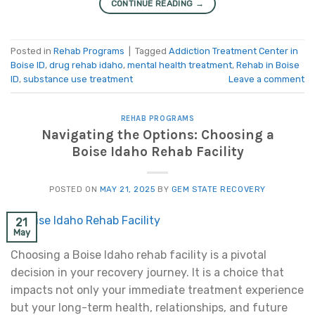
CONTINUE READING
→
Posted in
Rehab Programs
|
Tagged
Addiction Treatment Center in
Boise ID
,
drug rehab idaho
,
mental health treatment
,
Rehab in Boise
ID
,
substance use treatment
Leave a comment
REHAB PROGRAMS
Navigating the Options: Choosing a
Boise Idaho Rehab Facility
POSTED ON
MAY 21, 2025
BY
GEM STATE RECOVERY
21
May
Choosing a Boise Idaho rehab facility is a pivotal
decision in your recovery journey. It is a choice that
impacts not only your immediate treatment experience
but your long-term health, relationships, and future