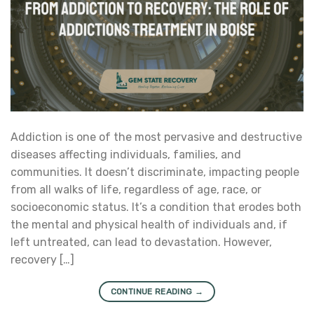
Addiction is one of the most pervasive and destructive
diseases affecting individuals, families, and
communities. It doesn’t discriminate, impacting people
from all walks of life, regardless of age, race, or
socioeconomic status. It’s a condition that erodes both
the mental and physical health of individuals and, if
left untreated, can lead to devastation. However,
recovery […]
CONTINUE READING
→