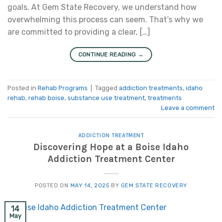
goals. At Gem State Recovery, we understand how
overwhelming this process can seem. That’s why we
are committed to providing a clear, […]
CONTINUE READING
→
Posted in
Rehab Programs
|
Tagged
addiction treatments
,
idaho
rehab
,
rehab boise
,
substance use treatment
,
treatments
Leave a comment
ADDICTION TREATMENT
Discovering Hope at a Boise Idaho
Addiction Treatment Center
POSTED ON
MAY 14, 2025
BY
GEM STATE RECOVERY
14
May