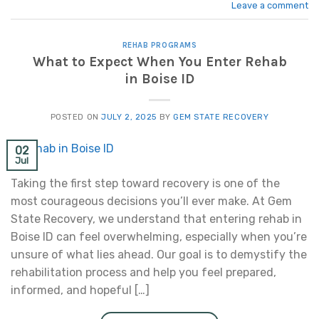
Leave a comment
REHAB PROGRAMS
What to Expect When You Enter Rehab
in Boise ID
POSTED ON
JULY 2, 2025
BY
GEM STATE RECOVERY
02
Jul
Taking the first step toward recovery is one of the
most courageous decisions you’ll ever make. At Gem
State Recovery, we understand that entering rehab in
Boise ID can feel overwhelming, especially when you’re
unsure of what lies ahead. Our goal is to demystify the
rehabilitation process and help you feel prepared,
informed, and hopeful […]