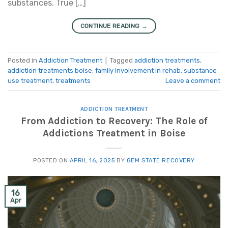
substances. True […]
CONTINUE READING
→
Posted in
Addiction Treatment
|
Tagged
addiction treatments
,
addiction treatments boise
,
family involvement in rehab
,
substance
use treatment
,
treatments
Leave a comment
ADDICTION TREATMENT
From Addiction to Recovery: The Role of
Addictions Treatment in Boise
POSTED ON
APRIL 16, 2025
BY
GEM STATE RECOVERY
16
Apr