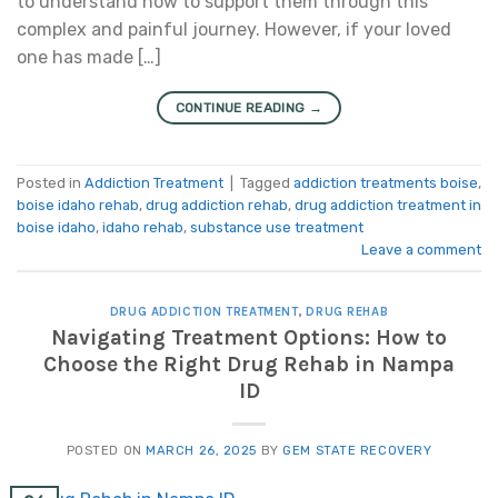
to understand how to support them through this
complex and painful journey. However, if your loved
one has made […]
CONTINUE READING
→
Posted in
Addiction Treatment
|
Tagged
addiction treatments boise
,
boise idaho rehab
,
drug addiction rehab
,
drug addiction treatment in
boise idaho
,
idaho rehab
,
substance use treatment
Leave a comment
DRUG ADDICTION TREATMENT
,
DRUG REHAB
Navigating Treatment Options: How to
Choose the Right Drug Rehab in Nampa
ID
POSTED ON
MARCH 26, 2025
BY
GEM STATE RECOVERY