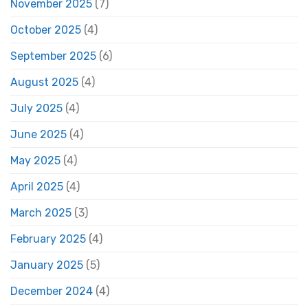
November 2025
(7)
October 2025
(4)
September 2025
(6)
August 2025
(4)
July 2025
(4)
June 2025
(4)
May 2025
(4)
April 2025
(4)
March 2025
(3)
February 2025
(4)
January 2025
(5)
December 2024
(4)