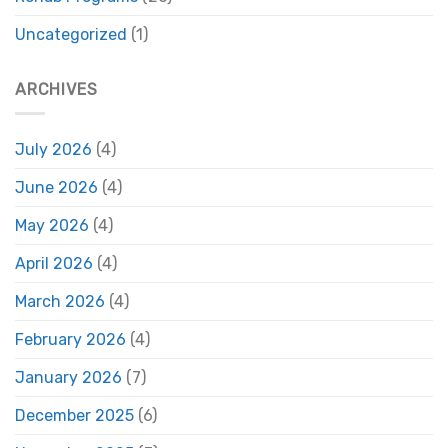
Uncategorized
(1)
ARCHIVES
July 2026
(4)
June 2026
(4)
May 2026
(4)
April 2026
(4)
March 2026
(4)
February 2026
(4)
January 2026
(7)
December 2025
(6)