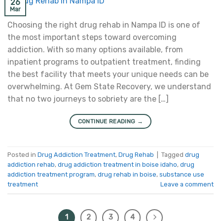
26
Mar
Choosing the right drug rehab in Nampa ID is one of
the most important steps toward overcoming
addiction. With so many options available, from
inpatient programs to outpatient treatment, finding
the best facility that meets your unique needs can be
overwhelming. At Gem State Recovery, we understand
that no two journeys to sobriety are the […]
CONTINUE READING
→
Posted in
Drug Addiction Treatment
,
Drug Rehab
|
Tagged
drug
addiction rehab
,
drug addiction treatment in boise idaho
,
drug
addiction treatment program
,
drug rehab in boise
,
substance use
treatment
Leave a comment
1
2
3
4