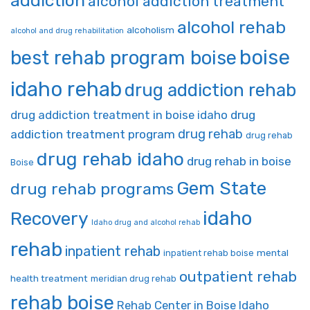
addiction
alcohol addiction treatment
alcohol rehab
alcoholism
alcohol and drug rehabilitation
boise
best rehab program boise
idaho rehab
drug addiction rehab
drug addiction treatment in boise idaho
drug
drug rehab
addiction treatment program
drug rehab
drug rehab idaho
drug rehab in boise
Boise
Gem State
drug rehab programs
idaho
Recovery
Idaho drug and alcohol rehab
rehab
inpatient rehab
mental
inpatient rehab boise
outpatient rehab
health treatment
meridian drug rehab
rehab boise
Rehab Center in Boise Idaho