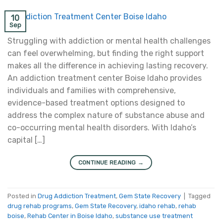
10
Sep
Struggling with addiction or mental health challenges
can feel overwhelming, but finding the right support
makes all the difference in achieving lasting recovery.
An addiction treatment center Boise Idaho provides
individuals and families with comprehensive,
evidence-based treatment options designed to
address the complex nature of substance abuse and
co-occurring mental health disorders. With Idaho’s
capital […]
CONTINUE READING
→
Posted in
Drug Addiction Treatment
,
Gem State Recovery
|
Tagged
drug rehab programs
,
Gem State Recovery
,
idaho rehab
,
rehab
boise
,
Rehab Center in Boise Idaho
,
substance use treatment