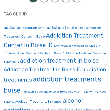
TAG CLOUD
addiction treatment
addiction
addiction help
Addiction
Addiction Treatment
Treatment Center in Boise
Center in Boise ID
Addiction Treatment Centers in
Boise
Addiction Treatment Centers in Boise ID
Addiction Treatment Centers in
addiction treatment in boise
Boise Idaho
Addiction Treatment in Boise ID
addiction
addiction treatments
treatments
boise
Addiction Treatment Services Boise
Addiction Treatment Services
alcohol
Addiction Treatments in Nampa
Boise ID