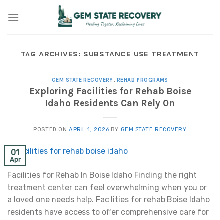
Skip
to
content
TAG ARCHIVES:
SUBSTANCE USE TREATMENT
GEM STATE RECOVERY
,
REHAB PROGRAMS
Exploring Facilities for Rehab Boise
Idaho Residents Can Rely On
POSTED ON
APRIL 1, 2026
BY
GEM STATE RECOVERY
01
Apr
Facilities for Rehab In Boise Idaho Finding the right
treatment center can feel overwhelming when you or
a loved one needs help. Facilities for rehab Boise Idaho
residents have access to offer comprehensive care for