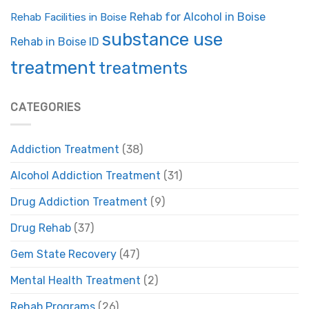
Rehab for Alcohol in Boise
Rehab Facilities in Boise
substance use
Rehab in Boise ID
treatment
treatments
CATEGORIES
Addiction Treatment
(38)
Alcohol Addiction Treatment
(31)
Drug Addiction Treatment
(9)
Drug Rehab
(37)
Gem State Recovery
(47)
Mental Health Treatment
(2)
Rehab Programs
(26)