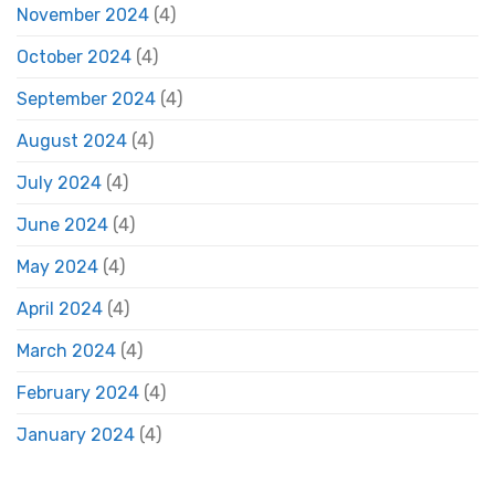
November 2024
(4)
October 2024
(4)
September 2024
(4)
August 2024
(4)
July 2024
(4)
June 2024
(4)
May 2024
(4)
April 2024
(4)
March 2024
(4)
February 2024
(4)
January 2024
(4)