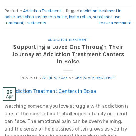
Posted in
Addiction Treatment
|
Tagged
addiction treatment in
boise
,
addiction treatments boise
,
idaho rehab
,
substance use
treatment
,
treatments
Leave a comment
ADDICTION TREATMENT
Supporting a Loved One Through Their
Journey at Addiction Treatment Centers
in Boise
POSTED ON
APRIL 9, 2025
BY
GEM STATE RECOVERY
09
Apr
Watching someone you love struggle with addiction is
one of the most difficult challenges a family or friend
can face. The emotional pain can be overwhelming,
and the sense of helplessness often grows as you try