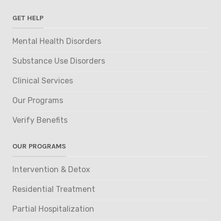
GET HELP
Mental Health Disorders
Substance Use Disorders
Clinical Services
Our Programs
Verify Benefits
OUR PROGRAMS
Intervention & Detox
Residential Treatment
Partial Hospitalization