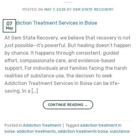
POSTED ON
MAY 7, 2025
BY
GEM STATE RECOVERY
07
May
At Gem State Recovery, we believe that recovery is not
just possible—it’s powerful. But healing doesn’t happen
by chance. It happens through consistent, guided
effort, compassionate care, and evidence-based
support. For individuals and families facing the harsh
realities of substance use, the decision to seek
Addiction Treatment Services in Boise can be life-
saving. In a […]
CONTINUE READING
→
Posted in
Addiction Treatment
|
Tagged
addiction treatment in
boise
,
addiction treatments
,
addiction treatments boise
,
substance