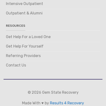
Intensive Outpatient
Outpatient & Alumni
RESOURCES
Get Help For a Loved One
Get Help For Yourself
Referring Providers
Contact Us
© 2026 Gem State Recovery
Made With ♥ by
Results 4 Recovery