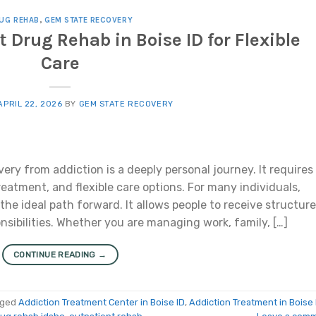
UG REHAB
,
GEM STATE RECOVERY
t Drug Rehab in Boise ID for Flexible
Care
APRIL 22, 2026
BY
GEM STATE RECOVERY
ery from addiction is a deeply personal journey. It requires
eatment, and flexible care options. For many individuals,
 the ideal path forward. It allows people to receive structur
nsibilities. Whether you are managing work, family, […]
CONTINUE READING
→
gged
Addiction Treatment Center in Boise ID
,
Addiction Treatment in Boise 