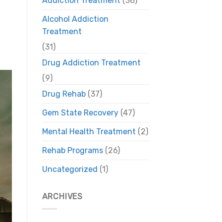
Addiction Treatment
(38)
Alcohol Addiction
Treatment
(31)
Drug Addiction Treatment
(9)
Drug Rehab
(37)
Gem State Recovery
(47)
Mental Health Treatment
(2)
Rehab Programs
(26)
Uncategorized
(1)
ARCHIVES