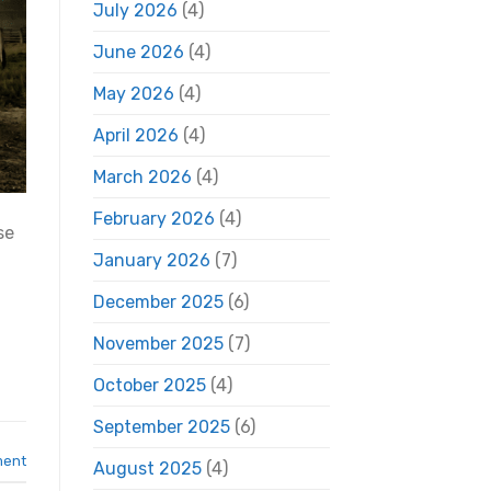
July 2026
(4)
June 2026
(4)
May 2026
(4)
April 2026
(4)
March 2026
(4)
February 2026
(4)
se
January 2026
(7)
December 2025
(6)
November 2025
(7)
October 2025
(4)
September 2025
(6)
ment
August 2025
(4)