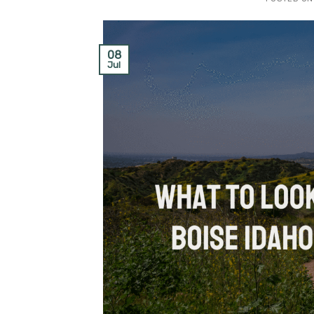
08
Jul