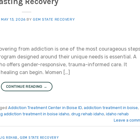
asting Recovery
N
MAY 13, 2026
BY
GEM STATE RECOVERY
vering from addiction is one of the most courageous steps
rogram designed around their unique needs is essential. A
ho offers gender-responsive, trauma-informed care. It
 healing can begin. Women […]
CONTINUE READING
→
gged
Addiction Treatment Center in Boise ID
,
addiction treatment in boise
,
g addiction treatment in boise idaho
,
drug rehab idaho
,
idaho rehab
Leave a com
UG REHAB
,
GEM STATE RECOVERY