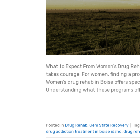
What to Expect From Women’s Drug Reha
takes courage. For women, finding a pr
Women’s drug rehab in Boise offers spe
Understanding what these programs offe
Posted in
Drug Rehab
,
Gem State Recovery
|
Ta
drug addiction treatment in boise idaho
,
drug reh