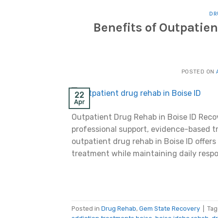
DR
Benefits of Outpatien
POSTED ON
22
Apr
Outpatient Drug Rehab in Boise ID Recov
professional support, evidence-based tr
outpatient drug rehab in Boise ID offers
treatment while maintaining daily respo
Posted in
Drug Rehab
,
Gem State Recovery
|
Ta