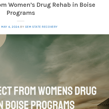
rom Women’s Drug Rehab in Boise
Programs
N
MAY 6, 2026
BY
GEM STATE RECOVERY