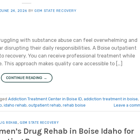
JUNE 24, 2026
BY
GEM STATE RECOVERY
ruggling with substance abuse can feel overwhelming and
 disrupting their daily responsibilities. A Boise outpatient
 to recovery. You can receive professional treatment while
e. This approach makes quality care accessible to […]
CONTINUE READING
→
gged
Addiction Treatment Center in Boise ID
,
addiction treatment in boise
,
b
,
idaho rehab
,
outpatient rehab
,
rehab boise
Leave a com
UG REHAB
,
GEM STATE RECOVERY
men’s Drug Rehab in Boise Idaho for