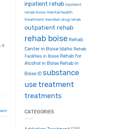
inpatient rehab
inpatient
mental health
rehab boise
treatment
meridian drug rehab
outpatient rehab
rehab boise
Rehab
 a
Center in Boise Idaho
Rehab
Rehab for
Facilities in Boise
Alcohol in Boise
Rehab in
substance
Boise ID
use treatment
treatments
ment
CATEGORIES