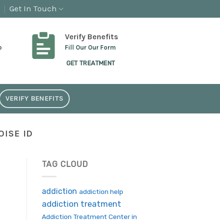
Get In Touch
Verify Benefits
p
Fill Our Our Form
GET TREATMENT
VERIFY BENEFITS
ISE ID
TAG CLOUD
addiction
addiction help
addiction treatment
Addiction Treatment Center in