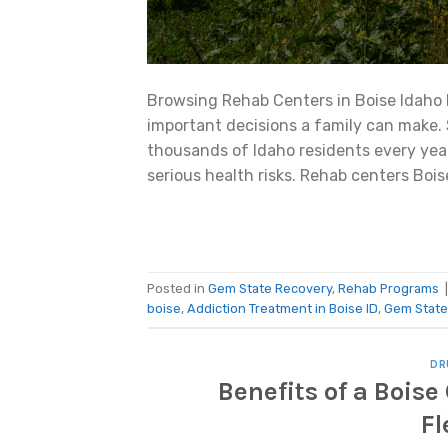
Browsing Rehab Centers in Boise Idaho 
important decisions a family can make.
thousands of Idaho residents every yea
serious health risks. Rehab centers Bois
Posted in
Gem State Recovery
,
Rehab Programs
boise
,
Addiction Treatment in Boise ID
,
Gem State
DR
Benefits of a Bois
Fl