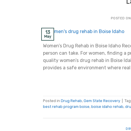
L
POSTED O
13
May
Women’s Drug Rehab in Boise Idaho Reco
person can take. For women, finding a p
quality women’s drug rehab in Boise Ida
provides a safe environment where real
Posted in
Drug Rehab
,
Gem State Recovery
|
Ta
best rehab program boise
,
boise idaho rehab
,
dru
DR