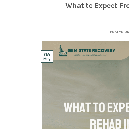
What to Expect F
POSTED O
06
May