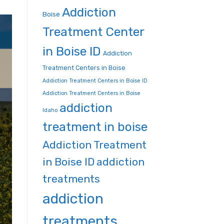
Addiction
Boise
Treatment Center
in Boise ID
Addiction
Treatment Centers in Boise
Addiction Treatment Centers in Boise ID
Addiction Treatment Centers in Boise
addiction
Idaho
treatment in boise
Addiction Treatment
in Boise ID
addiction
treatments
addiction
treatments