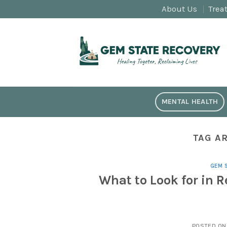
Skip
About Us
Trea
to
content
MENTAL HEALTH
TAG A
GEM 
What to Look for in 
POSTED O