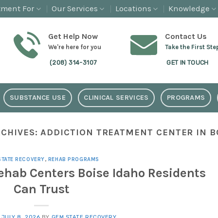
tment For
Our Services
Locations
Knowledge
Get Help Now
Contact Us
We're here for you
Take the First Ste
(208) 314-3107
GET IN TOUCH
SUBSTANCE USE
CLINICAL SERVICES
PROGRAMS
RCHIVES:
ADDICTION TREATMENT CENTER IN BO
STATE RECOVERY
,
REHAB PROGRAMS
Rehab Centers Boise Idaho Residents
Can Trust
N
JULY 8, 2026
BY
GEM STATE RECOVERY