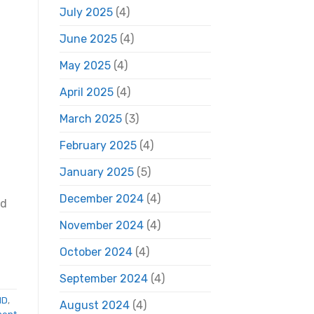
July 2025
(4)
June 2025
(4)
May 2025
(4)
April 2025
(4)
March 2025
(3)
February 2025
(4)
January 2025
(5)
December 2024
(4)
ed
November 2024
(4)
October 2024
(4)
September 2024
(4)
ID
,
August 2024
(4)