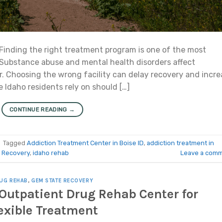
Finding the right treatment program is one of the most
 Substance abuse and mental health disorders affect
r. Choosing the wrong facility can delay recovery and incre
e Idaho residents rely on should […]
CONTINUE READING
→
|
Tagged
Addiction Treatment Center in Boise ID
,
addiction treatment in
 Recovery
,
idaho rehab
Leave a com
UG REHAB
,
GEM STATE RECOVERY
e Outpatient Drug Rehab Center for
exible Treatment