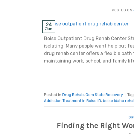
POSTED ON
24
Jun
Boise Outpatient Drug Rehab Center St
isolating. Many people want help but fear
drug rehab center offers a flexible path
maintaining work, school, and family lif
Posted in
Drug Rehab
,
Gem State Recovery
|
Ta
Addiction Treatment in Boise ID
,
boise idaho reha
DR
Finding the Right Wo