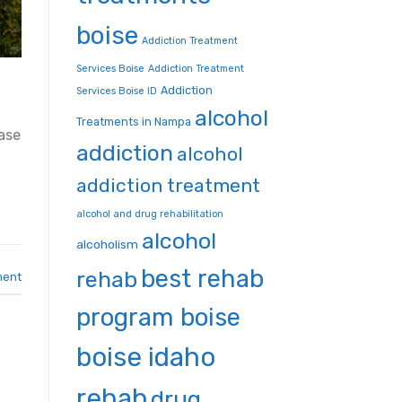
boise
Addiction Treatment
Services Boise
Addiction Treatment
Addiction
Services Boise ID
alcohol
Treatments in Nampa
ase
addiction
alcohol
addiction treatment
alcohol and drug rehabilitation
alcohol
alcoholism
best rehab
rehab
ment
program boise
boise idaho
rehab
drug