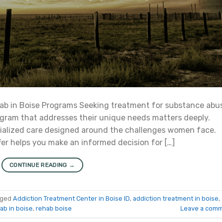
b in Boise Programs Seeking treatment for substance abu
ogram that addresses their unique needs matters deeply.
cialized care designed around the challenges women face.
r helps you make an informed decision for […]
CONTINUE READING
→
gged
Addiction Treatment Center in Boise ID
,
addiction treatment in boise
,
ab in boise
,
rehab boise
Leave a com