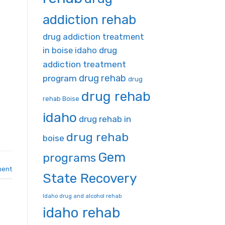
addiction rehab
drug addiction treatment
in boise idaho
drug
addiction treatment
drug rehab
program
drug
drug rehab
rehab Boise
idaho
drug rehab in
drug rehab
boise
Gem
programs
ment
State Recovery
Idaho drug and alcohol rehab
idaho rehab