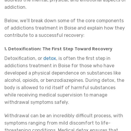
addiction.
Below, we’ll break down some of the core components
of addictions treatment in Boise and explain how they
contribute to a successful recovery:
1. Detoxification: The First Step Toward Recovery
Detoxification, or
detox
, is often the first step in
addictions treatment in Boise for those who have
developed a physical dependence on substances like
alcohol, opioids, or benzodiazepines. During detox, the
body is allowed to rid itself of harmful substances
while receiving medical supervision to manage
withdrawal symptoms safely.
Withdrawal can be an incredibly difficult process, with
symptoms ranging from mild discomfort to life-
threatening conditions. Medical detox ensures that