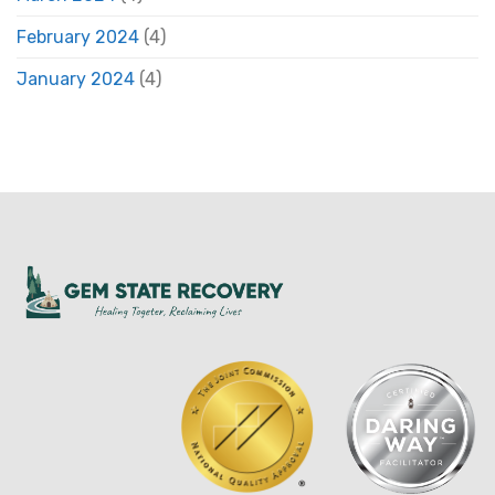
February 2024
(4)
January 2024
(4)