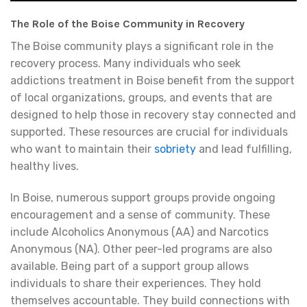
The Role of the Boise Community in Recovery
The Boise community plays a significant role in the
recovery process. Many individuals who seek
addictions treatment in Boise benefit from the support
of local organizations, groups, and events that are
designed to help those in recovery stay connected and
supported. These resources are crucial for individuals
who want to maintain their
sobriety
and lead fulfilling,
healthy lives.
In Boise, numerous support groups provide ongoing
encouragement and a sense of community. These
include Alcoholics Anonymous (AA) and Narcotics
Anonymous (NA). Other peer-led programs are also
available. Being part of a support group allows
individuals to share their experiences. They hold
themselves accountable. They build connections with