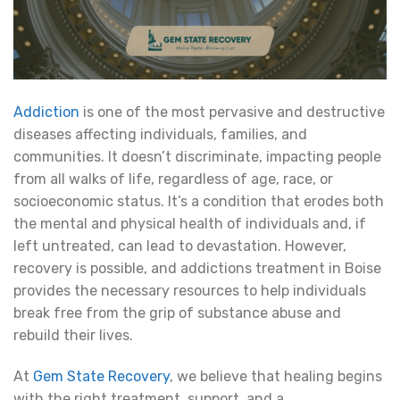
Addiction
is one of the most pervasive and destructive
diseases affecting individuals, families, and
communities. It doesn’t discriminate, impacting people
from all walks of life, regardless of age, race, or
socioeconomic status. It’s a condition that erodes both
the mental and physical health of individuals and, if
left untreated, can lead to devastation. However,
recovery is possible, and addictions treatment in Boise
provides the necessary resources to help individuals
break free from the grip of substance abuse and
rebuild their lives.
At
Gem State Recovery
, we believe that healing begins
with the right treatment, support, and a