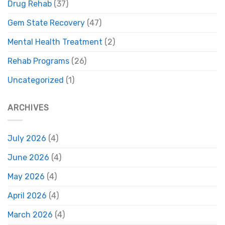
Drug Rehab
(37)
Gem State Recovery
(47)
Mental Health Treatment
(2)
Rehab Programs
(26)
Uncategorized
(1)
ARCHIVES
July 2026
(4)
June 2026
(4)
May 2026
(4)
April 2026
(4)
March 2026
(4)