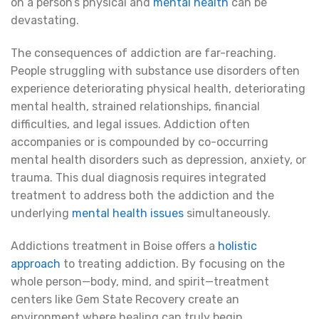
on a person’s physical and
mental health
can be
devastating.
The consequences of addiction are far-reaching.
People struggling with substance use disorders often
experience deteriorating physical health, deteriorating
mental health, strained relationships, financial
difficulties, and legal issues. Addiction often
accompanies or is compounded by co-occurring
mental health disorders such as depression, anxiety, or
trauma. This dual diagnosis requires integrated
treatment to address both the addiction and the
underlying
mental health issues
simultaneously.
Addictions treatment in Boise offers a
holistic
approach
to treating addiction. By focusing on the
whole person—body, mind, and spirit—treatment
centers like Gem State Recovery create an
environment where healing can truly begin.