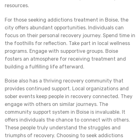
resources.
For those seeking addictions treatment in Boise, the
city offers abundant opportunities. Individuals can
focus on their personal recovery journey. Spend time in
the foothills for reflection. Take part in local wellness
programs. Engage with supportive groups. Boise
fosters an atmosphere for receiving treatment and
building a fulfilling life afterward.
Boise also has a thriving recovery community that
provides continued support. Local organizations and
sober events keep people in recovery connected. They
engage with others on similar journeys. The
community support system in Boise is invaluable. It
offers individuals the chance to connect with others.
These people truly understand the struggles and
triumphs of recovery. Choosing to seek addictions