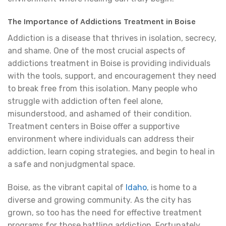
The Importance of Addictions Treatment in Boise
Addiction is a disease that thrives in isolation, secrecy,
and shame. One of the most crucial aspects of
addictions treatment in Boise is providing individuals
with the tools, support, and encouragement they need
to break free from this isolation. Many people who
struggle with addiction often feel alone,
misunderstood, and ashamed of their condition.
Treatment centers in Boise offer a supportive
environment where individuals can address their
addiction, learn coping strategies, and begin to heal in
a safe and nonjudgmental space.
Boise, as the vibrant capital of
Idaho
, is home to a
diverse and growing community. As the city has
grown, so too has the need for effective treatment
programs for those battling addiction. Fortunately,