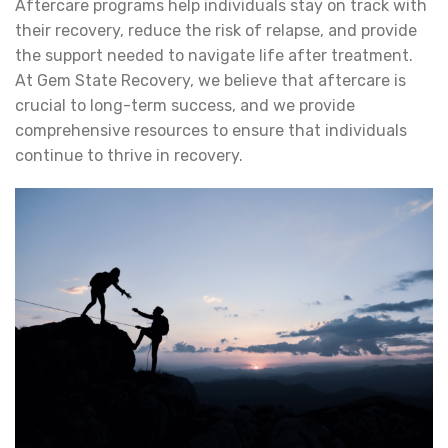
Aftercare programs help individuals stay on track with
their recovery, reduce the risk of relapse, and provide
the support needed to navigate life after treatment.
At Gem State Recovery, we believe that aftercare is
crucial to long-term success, and we provide
comprehensive resources to ensure that individuals
continue to thrive in recovery.