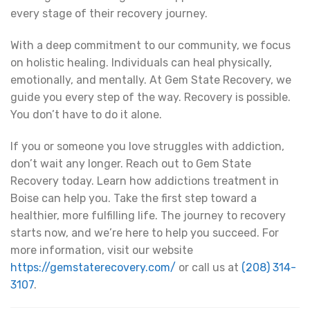
every stage of their recovery journey.
With a deep commitment to our community, we focus
on holistic healing. Individuals can heal physically,
emotionally, and mentally. At Gem State Recovery, we
guide you every step of the way. Recovery is possible.
You don’t have to do it alone.
If you or someone you love struggles with addiction,
don’t wait any longer. Reach out to Gem State
Recovery today. Learn how addictions treatment in
Boise can help you. Take the first step toward a
healthier, more fulfilling life. The journey to recovery
starts now, and we’re here to help you succeed. For
more information, visit our website
https://gemstaterecovery.com/
or call us at
(208) 314-
3107
.