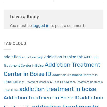
Leave a Reply
You must be
logged in
to post a comment.
TAG CLOUD
addiction treatment
addiction
addiction help
Addiction
Addiction Treatment
Treatment Center in Boise
Center in Boise ID
Addiction Treatment Centers in
Boise
Addiction Treatment Centers in Boise ID
Addiction Treatment Centers in
addiction treatment in boise
Boise Idaho
Addiction Treatment in Boise ID
addiction