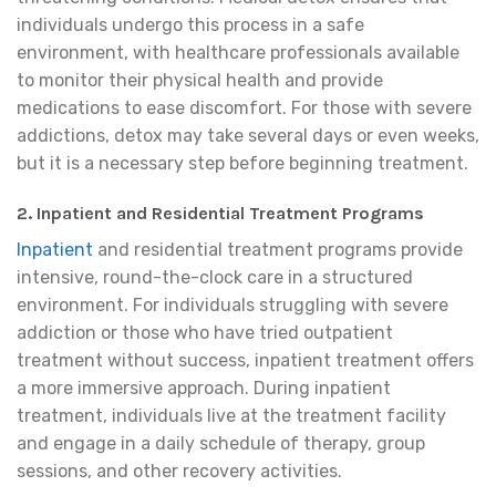
individuals undergo this process in a safe
environment, with healthcare professionals available
to monitor their physical health and provide
medications to ease discomfort. For those with severe
addictions, detox may take several days or even weeks,
but it is a necessary step before beginning treatment.
2. Inpatient and Residential Treatment Programs
Inpatient
and residential treatment programs provide
intensive, round-the-clock care in a structured
environment. For individuals struggling with severe
addiction or those who have tried outpatient
treatment without success, inpatient treatment offers
a more immersive approach. During inpatient
treatment, individuals live at the treatment facility
and engage in a daily schedule of therapy, group
sessions, and other recovery activities.