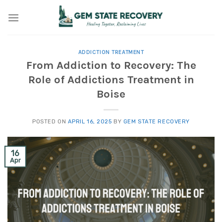
Skip
to
content
ADDICTION TREATMENT
From Addiction to Recovery: The
Role of Addictions Treatment in
Boise
POSTED ON
APRIL 16, 2025
BY
GEM STATE RECOVERY
16
Apr