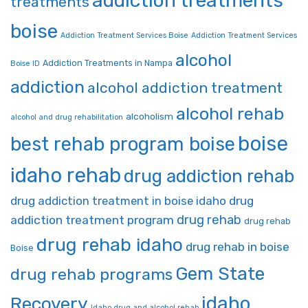
addiction treatments
treatments
boise
Addiction Treatment Services Boise
Addiction Treatment Services
alcohol
Addiction Treatments in Nampa
Boise ID
addiction
alcohol addiction treatment
alcohol rehab
alcoholism
alcohol and drug rehabilitation
boise
best rehab program boise
idaho rehab
drug addiction rehab
drug addiction treatment in boise idaho
drug
drug rehab
addiction treatment program
drug rehab
drug rehab idaho
drug rehab in boise
Boise
Gem State
drug rehab programs
idaho
Recovery
Idaho drug and alcohol rehab