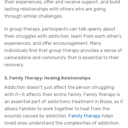
their experiences, offer and receive support, and build
lasting relationships with others who are going
through similar challenges.
In group therapy, participants can talk openly about
their struggles with addiction, learn from each other’s
experiences, and offer encouragement. Many
individuals find that group therapy provides a sense of
camaraderie and community that is essential to their
recovery.
5. Family Therapy: Healing Relationships
Addiction doesn’t just affect the person struggling
with it—it affects their entire family. Family therapy is
an essential part of addictions treatment in Boise, as it
allows families to work together to heal from the
wounds caused by addiction.
Family therapy
helps
loved ones understand the complexities of addiction,