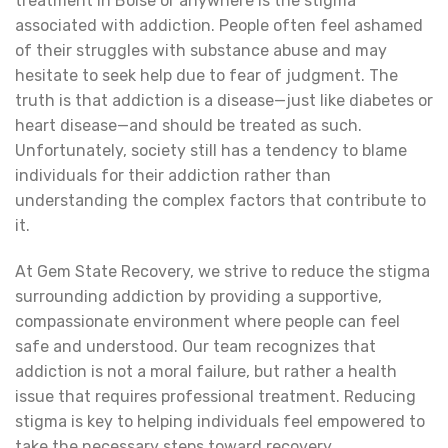
treatment in Boise or anywhere is the stigma
associated with addiction. People often feel ashamed
of their struggles with substance abuse and may
hesitate to seek help due to fear of judgment. The
truth is that addiction is a disease—just like diabetes or
heart disease—and should be treated as such.
Unfortunately, society still has a tendency to blame
individuals for their addiction rather than
understanding the complex factors that contribute to
it.
At Gem State Recovery, we strive to reduce the stigma
surrounding addiction by providing a supportive,
compassionate environment where people can feel
safe and understood. Our team recognizes that
addiction is not a moral failure, but rather a health
issue that requires professional treatment. Reducing
stigma is key to helping individuals feel empowered to
take the necessary steps toward recovery.