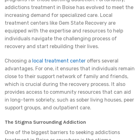
addictions treatment in Boise has evolved to meet the
increasing demand for specialized care. Local
treatment centers like Gem State Recovery are
equipped with the expertise and resources to help
individuals navigate the challenging process of
recovery and start rebuilding their lives.
Choosing a
local treatment center
offers several
advantages. For one, it ensures that individuals remain
close to their support network of family and friends,
which is crucial during the recovery process. It also
provides access to community resources that can aid
in long-term sobriety, such as sober living houses, peer
support groups, and outpatient care.
The Stigma Surrounding Addiction
One of the biggest barriers to seeking addictions