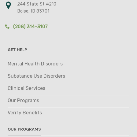
244 State St #210
Boise, ID 83701
(208) 314-3107
GET HELP
Mental Health Disorders
Substance Use Disorders
Clinical Services
Our Programs
Verify Benefits
OUR PROGRAMS