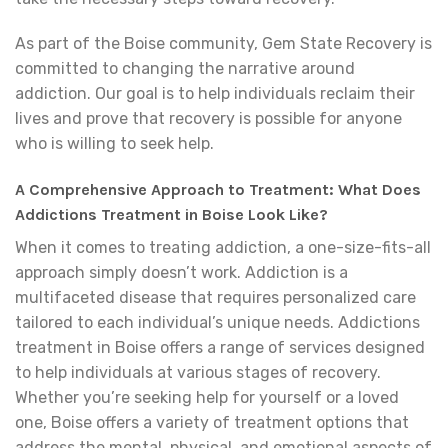
As part of the Boise community, Gem State Recovery is
committed to changing the narrative around
addiction. Our goal is to help individuals reclaim their
lives and prove that recovery is possible for anyone
who is willing to seek help.
A Comprehensive Approach to Treatment: What Does
Addictions Treatment in Boise Look Like?
When it comes to treating addiction, a one-size-fits-all
approach simply doesn’t work. Addiction is a
multifaceted disease that requires personalized care
tailored to each individual’s unique needs. Addictions
treatment in Boise offers a range of services designed
to help individuals at various stages of recovery.
Whether you’re seeking help for yourself or a loved
one, Boise offers a variety of treatment options that
address the mental, physical, and emotional aspects of