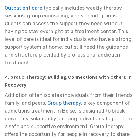
Outpatient care
typically includes weekly therapy
sessions, group counseling, and support groups.
Clients can access the support they need without
having to stay overnight at a treatment center. This
level of care is ideal for individuals who have a strong
support system at home, but still need the guidance
and structure provided by professional addiction
treatment.
4. Group Therapy: Building Connections with Others in
Recovery
Addiction often isolates individuals from their friends,
family, and peers.
Group therapy
, a key component of
addictions treatment in Boise, is designed to break
down this isolation by bringing individuals together in
a safe and supportive environment. Group therapy
offers the opportunity for people in recovery to share