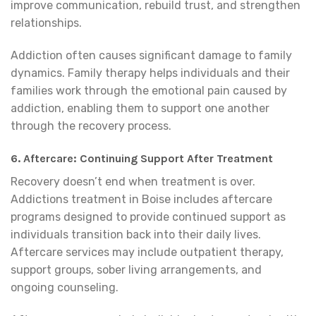
improve communication, rebuild trust, and strengthen
relationships.
Addiction often causes significant damage to family
dynamics. Family therapy helps individuals and their
families work through the emotional pain caused by
addiction, enabling them to support one another
through the recovery process.
6. Aftercare: Continuing Support After Treatment
Recovery doesn’t end when treatment is over.
Addictions treatment in Boise includes aftercare
programs designed to provide continued support as
individuals transition back into their daily lives.
Aftercare services may include outpatient therapy,
support groups, sober living arrangements, and
ongoing counseling.