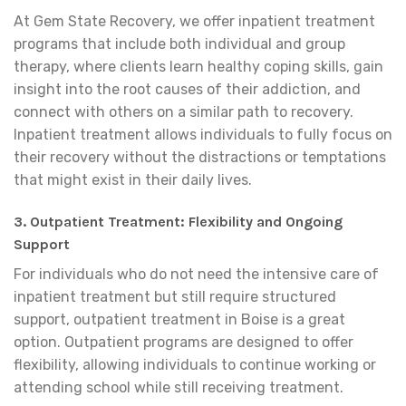
At Gem State Recovery, we offer inpatient treatment
programs that include both individual and group
therapy, where clients learn healthy coping skills, gain
insight into the root causes of their addiction, and
connect with others on a similar path to recovery.
Inpatient treatment allows individuals to fully focus on
their recovery without the distractions or temptations
that might exist in their daily lives.
3. Outpatient Treatment: Flexibility and Ongoing
Support
For individuals who do not need the intensive care of
inpatient treatment but still require structured
support, outpatient treatment in Boise is a great
option. Outpatient programs are designed to offer
flexibility, allowing individuals to continue working or
attending school while still receiving treatment.