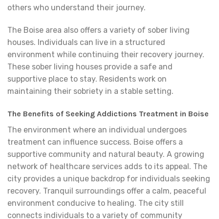
others who understand their journey.
The Boise area also offers a variety of sober living
houses. Individuals can live in a structured
environment while continuing their recovery journey.
These sober living houses provide a safe and
supportive place to stay. Residents work on
maintaining their sobriety in a stable setting.
The Benefits of Seeking Addictions Treatment in Boise
The environment where an individual undergoes
treatment can influence success. Boise offers a
supportive community and natural beauty. A growing
network of healthcare services adds to its appeal. The
city provides a unique backdrop for individuals seeking
recovery. Tranquil surroundings offer a calm, peaceful
environment conducive to healing. The city still
connects individuals to a variety of community