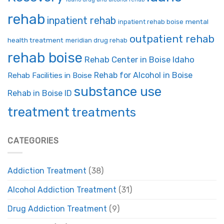
rehab
inpatient rehab
mental
inpatient rehab boise
outpatient rehab
health treatment
meridian drug rehab
rehab boise
Rehab Center in Boise Idaho
Rehab for Alcohol in Boise
Rehab Facilities in Boise
substance use
Rehab in Boise ID
treatment
treatments
CATEGORIES
Addiction Treatment
(38)
Alcohol Addiction Treatment
(31)
Drug Addiction Treatment
(9)