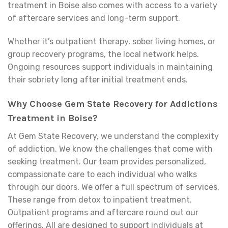
treatment in Boise also comes with access to a variety
of aftercare services and long-term support.
Whether it’s outpatient therapy, sober living homes, or
group recovery programs, the local network helps.
Ongoing resources support individuals in maintaining
their sobriety long after initial treatment ends.
Why Choose Gem State Recovery for Addictions
Treatment in Boise?
At Gem State Recovery, we understand the complexity
of addiction. We know the challenges that come with
seeking treatment. Our team provides personalized,
compassionate care to each individual who walks
through our doors. We offer a full spectrum of services.
These range from detox to inpatient treatment.
Outpatient programs and aftercare round out our
offerings. All are designed to support individuals at