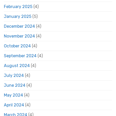
February 2025
(4)
January 2025
(5)
December 2024
(4)
November 2024
(4)
October 2024
(4)
September 2024
(4)
August 2024
(4)
July 2024
(4)
June 2024
(4)
May 2024
(4)
April 2024
(4)
March 2024
(4)