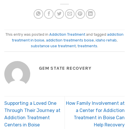
This entry was posted in
Addiction Treatment
and tagged
addiction
treatment in boise
,
addiction treatments boise
,
idaho rehab
,
substance use treatment
,
treatments
.
GEM STATE RECOVERY
Supporting a Loved One
How Family Involvement at
Through Their Journey at
a Center for Addiction
Addiction Treatment
Treatment in Boise Can
Centers in Boise
Help Recovery