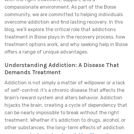
compassionate environment. As part of the Boise
community, we are committed to helping individuals
overcome addiction and find lasting recovery. In this
blog, we’ll explore the critical role that addictions
treatment in Boise plays in the recovery process, how
treatment options work, and why seeking help in Boise
offers a range of unique advantages.
Understanding Addiction: A Disease That
Demands Treatment
Addiction is not simply a matter of willpower or a lack
of self-control; it’s a chronic disease that affects the
brain’s reward system and alters behavior. Addiction
hijacks the brain, creating a cycle of dependency that
can be nearly impossible to break without the right
treatment. Whether it’s addiction to drugs, alcohol, or
other substances, the long-term effects of addiction