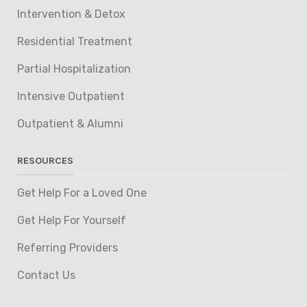
Intervention & Detox
Residential Treatment
Partial Hospitalization
Intensive Outpatient
Outpatient & Alumni
RESOURCES
Get Help For a Loved One
Get Help For Yourself
Referring Providers
Contact Us