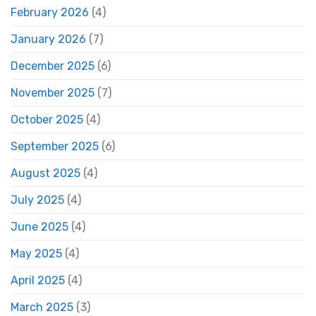
February 2026
(4)
January 2026
(7)
December 2025
(6)
November 2025
(7)
October 2025
(4)
September 2025
(6)
August 2025
(4)
July 2025
(4)
June 2025
(4)
May 2025
(4)
April 2025
(4)
March 2025
(3)