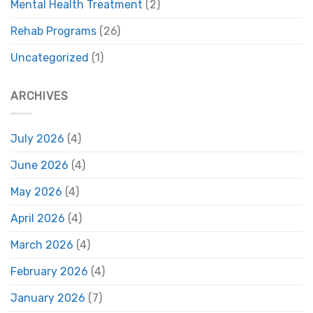
Mental Health Treatment
(2)
Rehab Programs
(26)
Uncategorized
(1)
ARCHIVES
July 2026
(4)
June 2026
(4)
May 2026
(4)
April 2026
(4)
March 2026
(4)
February 2026
(4)
January 2026
(7)