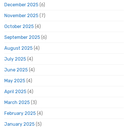
December 2025
(6)
November 2025
(7)
October 2025
(4)
September 2025
(6)
August 2025
(4)
July 2025
(4)
June 2025
(4)
May 2025
(4)
April 2025
(4)
March 2025
(3)
February 2025
(4)
January 2025
(5)