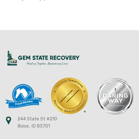
244 State St #210
Boise, ID 83701