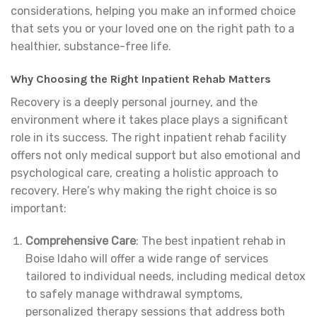
considerations, helping you make an informed choice
that sets you or your loved one on the right path to a
healthier, substance-free life.
Why Choosing the Right Inpatient Rehab Matters
Recovery is a deeply personal journey, and the
environment where it takes place plays a significant
role in its success. The right inpatient rehab facility
offers not only medical support but also emotional and
psychological care, creating a holistic approach to
recovery. Here’s why making the right choice is so
important:
Comprehensive Care
: The best inpatient rehab in
Boise Idaho will offer a wide range of services
tailored to individual needs, including medical detox
to safely manage withdrawal symptoms,
personalized therapy sessions that address both