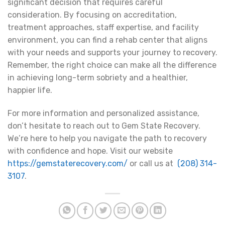
significant decision that requires careful
consideration. By focusing on accreditation,
treatment approaches, staff expertise, and facility
environment, you can find a rehab center that aligns
with your needs and supports your journey to recovery.
Remember, the right choice can make all the difference
in achieving long-term sobriety and a healthier,
happier life.
For more information and personalized assistance,
don’t hesitate to reach out to Gem State Recovery.
We’re here to help you navigate the path to recovery
with confidence and hope. Visit our website
https://gemstaterecovery.com/
or call us at
(208) 314-
3107
.