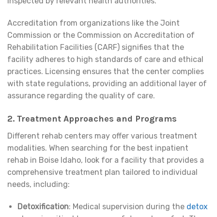
inspected by relevant health authorities.
Accreditation from organizations like the Joint
Commission or the Commission on Accreditation of
Rehabilitation Facilities (CARF) signifies that the
facility adheres to high standards of care and ethical
practices. Licensing ensures that the center complies
with state regulations, providing an additional layer of
assurance regarding the quality of care.
2. Treatment Approaches and Programs
Different rehab centers may offer various treatment
modalities. When searching for the best inpatient
rehab in Boise Idaho, look for a facility that provides a
comprehensive treatment plan tailored to individual
needs, including:
Detoxification
: Medical supervision during the
detox