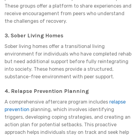
These groups offer a platform to share experiences and
receive encouragement from peers who understand
the challenges of recovery.
3.
Sober Living Homes
Sober living homes offer a transitional living
environment for individuals who have completed rehab
but need additional support before fully reintegrating
into society. These homes provide a structured,
substance-free environment with peer support.
4.
Relapse Prevention Planning
A comprehensive aftercare program includes
relapse
prevention
planning, which involves identifying
triggers, developing coping strategies, and creating an
action plan for potential setbacks. This proactive
approach helps individuals stay on track and seek help