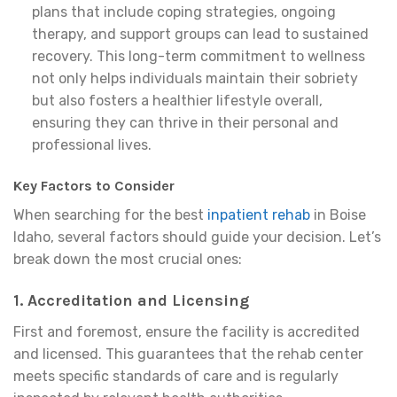
plans that include coping strategies, ongoing
therapy, and support groups can lead to sustained
recovery. This long-term commitment to wellness
not only helps individuals maintain their sobriety
but also fosters a healthier lifestyle overall,
ensuring they can thrive in their personal and
professional lives.
Key Factors to Consider
When searching for the best
inpatient rehab
in Boise
Idaho, several factors should guide your decision. Let’s
break down the most crucial ones:
1. Accreditation and Licensing
First and foremost, ensure the facility is accredited
and licensed. This guarantees that the rehab center
meets specific standards of care and is regularly