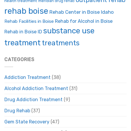
health treatment
meridian drug rehab
rehab boise
Rehab Center in Boise Idaho
Rehab for Alcohol in Boise
Rehab Facilities in Boise
substance use
Rehab in Boise ID
treatment
treatments
CATEGORIES
Addiction Treatment
(38)
Alcohol Addiction Treatment
(31)
Drug Addiction Treatment
(9)
Drug Rehab
(37)
Gem State Recovery
(47)