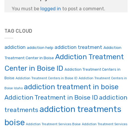
You must be
logged in
to post a comment.
TAG CLOUD
addiction treatment
addiction
addiction help
Addiction
Addiction Treatment
Treatment Center in Boise
Center in Boise ID
Addiction Treatment Centers in
Boise
Addiction Treatment Centers in Boise ID
Addiction Treatment Centers in
addiction treatment in boise
Boise Idaho
Addiction Treatment in Boise ID
addiction
addiction treatments
treatments
boise
Addiction Treatment Services Boise
Addiction Treatment Services