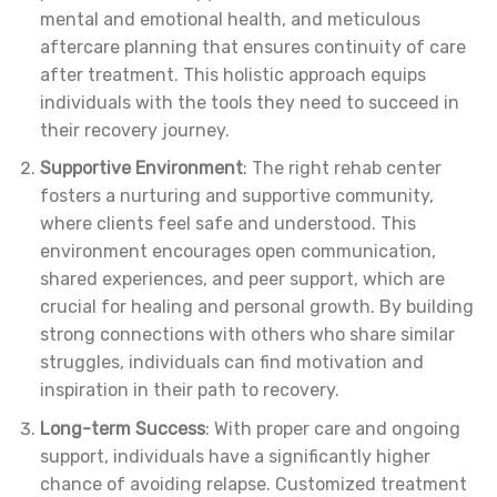
mental and emotional health, and meticulous
aftercare planning that ensures continuity of care
after treatment. This holistic approach equips
individuals with the tools they need to succeed in
their recovery journey.
Supportive Environment
: The right rehab center
fosters a nurturing and supportive community,
where clients feel safe and understood. This
environment encourages open communication,
shared experiences, and peer support, which are
crucial for healing and personal growth. By building
strong connections with others who share similar
struggles, individuals can find motivation and
inspiration in their path to recovery.
Long-term Success
: With proper care and ongoing
support, individuals have a significantly higher
chance of avoiding relapse. Customized treatment