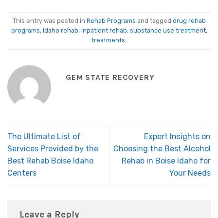
This entry was posted in
Rehab Programs
and tagged
drug rehab
programs
,
idaho rehab
,
inpatient rehab
,
substance use treatment
,
treatments
.
GEM STATE RECOVERY
The Ultimate List of
Expert Insights on
Services Provided by the
Choosing the Best Alcohol
Best Rehab Boise Idaho
Rehab in Boise Idaho for
Centers
Your Needs
Leave a Reply