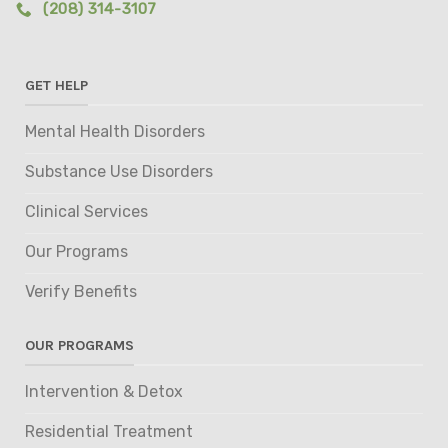
(208) 314-3107
GET HELP
Mental Health Disorders
Substance Use Disorders
Clinical Services
Our Programs
Verify Benefits
OUR PROGRAMS
Intervention & Detox
Residential Treatment