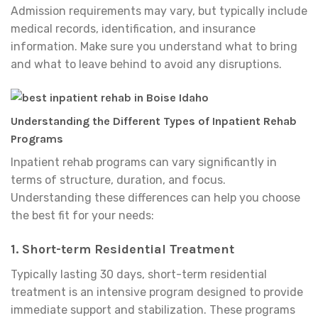
Admission requirements may vary, but typically include
medical records, identification, and insurance
information. Make sure you understand what to bring
and what to leave behind to avoid any disruptions.
Understanding the Different Types of Inpatient Rehab
Programs
Inpatient rehab programs can vary significantly in
terms of structure, duration, and focus.
Understanding these differences can help you choose
the best fit for your needs:
1.
Short-term Residential Treatment
Typically lasting 30 days, short-term residential
treatment is an intensive program designed to provide
immediate support and stabilization. These programs