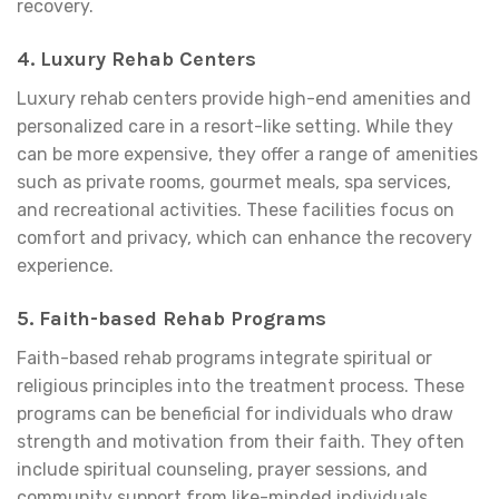
recovery.
4.
Luxury Rehab Centers
Luxury rehab centers provide high-end amenities and
personalized care in a resort-like setting. While they
can be more expensive, they offer a range of amenities
such as private rooms, gourmet meals, spa services,
and recreational activities. These facilities focus on
comfort and privacy, which can enhance the recovery
experience.
5.
Faith-based Rehab Programs
Faith-based rehab programs integrate spiritual or
religious principles into the treatment process. These
programs can be beneficial for individuals who draw
strength and motivation from their faith. They often
include spiritual counseling, prayer sessions, and
community support from like-minded individuals.