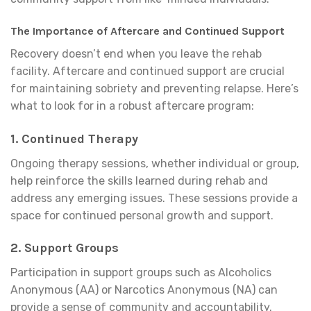
The Importance of Aftercare and Continued Support
Recovery doesn’t end when you leave the rehab
facility. Aftercare and continued support are crucial
for maintaining sobriety and preventing relapse. Here’s
what to look for in a robust aftercare program:
1.
Continued Therapy
Ongoing therapy sessions, whether individual or group,
help reinforce the skills learned during rehab and
address any emerging issues. These sessions provide a
space for continued personal growth and support.
2.
Support Groups
Participation in support groups such as Alcoholics
Anonymous (AA) or Narcotics Anonymous (NA) can
provide a sense of community and accountability.