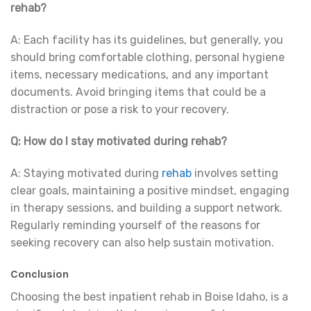
rehab?
A: Each facility has its guidelines, but generally, you
should bring comfortable clothing, personal hygiene
items, necessary medications, and any important
documents. Avoid bringing items that could be a
distraction or pose a risk to your recovery.
Q: How do I stay motivated during rehab?
A: Staying motivated during
rehab
involves setting
clear goals, maintaining a positive mindset, engaging
in therapy sessions, and building a support network.
Regularly reminding yourself of the reasons for
seeking recovery can also help sustain motivation.
Conclusion
Choosing the best inpatient rehab in Boise Idaho, is a