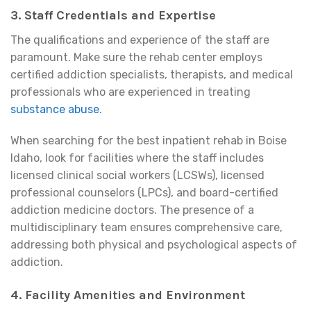
3. Staff Credentials and Expertise
The qualifications and experience of the staff are
paramount. Make sure the rehab center employs
certified addiction specialists, therapists, and medical
professionals who are experienced in treating
substance abuse
.
When searching for the best inpatient rehab in Boise
Idaho, look for facilities where the staff includes
licensed clinical social workers (LCSWs), licensed
professional counselors (LPCs), and board-certified
addiction medicine doctors. The presence of a
multidisciplinary team ensures comprehensive care,
addressing both physical and psychological aspects of
addiction.
4. Facility Amenities and Environment