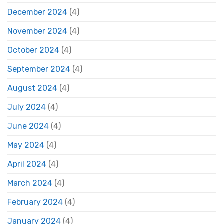
December 2024
(4)
November 2024
(4)
October 2024
(4)
September 2024
(4)
August 2024
(4)
July 2024
(4)
June 2024
(4)
May 2024
(4)
April 2024
(4)
March 2024
(4)
February 2024
(4)
January 2024
(4)