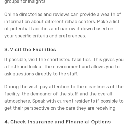
groups for insights.
Online directories and reviews can provide a wealth of
information about different rehab centers. Make a list
of potential facilities and narrow it down based on
your specific criteria and preferences.
3.
Visit the Facilities
If possible, visit the shortlisted facilities. This gives you
a firsthand look at the environment and allows you to
ask questions directly to the staff.
During the visit, pay attention to the cleanliness of the
facility, the demeanor of the staff, and the overall
atmosphere. Speak with current residents if possible to
get their perspective on the care they are receiving.
4.
Check Insurance and Financial Options