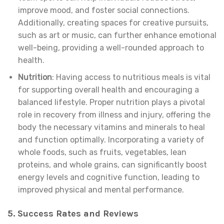
improve mood, and foster social connections.
Additionally, creating spaces for creative pursuits,
such as art or music, can further enhance emotional
well-being, providing a well-rounded approach to
health.
Nutrition
: Having access to nutritious meals is vital
for supporting overall health and encouraging a
balanced lifestyle. Proper nutrition plays a pivotal
role in recovery from illness and injury, offering the
body the necessary vitamins and minerals to heal
and function optimally. Incorporating a variety of
whole foods, such as fruits, vegetables, lean
proteins, and whole grains, can significantly boost
energy levels and cognitive function, leading to
improved physical and mental performance.
5. Success Rates and Reviews