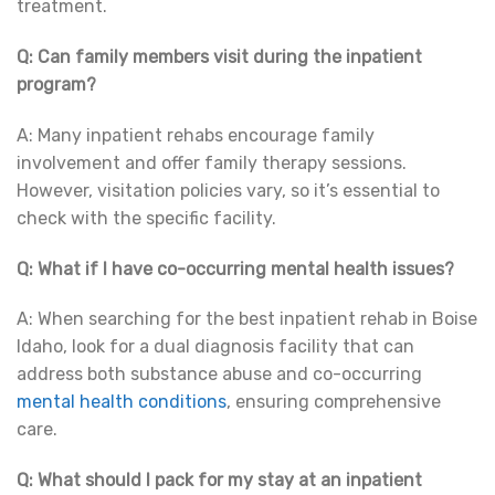
treatment.
Q: Can family members visit during the inpatient
program?
A: Many inpatient rehabs encourage family
involvement and offer family therapy sessions.
However, visitation policies vary, so it’s essential to
check with the specific facility.
Q: What if I have co-occurring mental health issues?
A: When searching for the best inpatient rehab in Boise
Idaho, look for a dual diagnosis facility that can
address both substance abuse and co-occurring
mental health conditions
, ensuring comprehensive
care.
Q: What should I pack for my stay at an inpatient