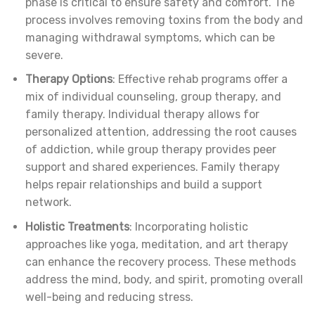
phase is critical to ensure safety and comfort. The
process involves removing toxins from the body and
managing withdrawal symptoms, which can be
severe.
Therapy Options
: Effective rehab programs offer a
mix of individual counseling, group therapy, and
family therapy. Individual therapy allows for
personalized attention, addressing the root causes
of addiction, while group therapy provides peer
support and shared experiences. Family therapy
helps repair relationships and build a support
network.
Holistic Treatments
: Incorporating holistic
approaches like yoga, meditation, and art therapy
can enhance the recovery process. These methods
address the mind, body, and spirit, promoting overall
well-being and reducing stress.