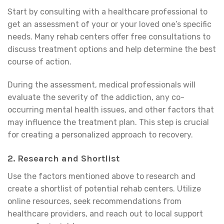
Start by consulting with a healthcare professional to
get an assessment of your or your loved one’s specific
needs. Many rehab centers offer free consultations to
discuss treatment options and help determine the best
course of action.
During the assessment, medical professionals will
evaluate the severity of the addiction, any co-
occurring mental health issues, and other factors that
may influence the treatment plan. This step is crucial
for creating a personalized approach to recovery.
2.
Research and Shortlist
Use the factors mentioned above to research and
create a shortlist of potential rehab centers. Utilize
online resources, seek recommendations from
healthcare providers, and reach out to local support