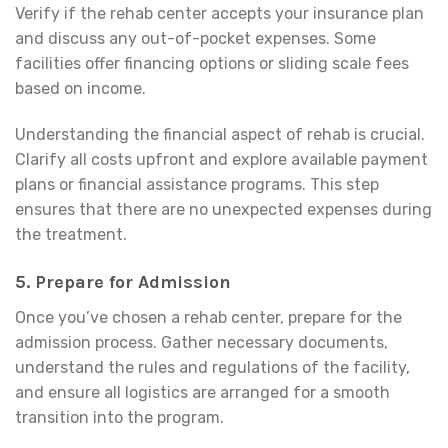
Verify if the rehab center accepts your insurance plan
and discuss any out-of-pocket expenses. Some
facilities offer financing options or sliding scale fees
based on income.
Understanding the financial aspect of rehab is crucial.
Clarify all costs upfront and explore available payment
plans or financial assistance programs. This step
ensures that there are no unexpected expenses during
the treatment.
5.
Prepare for Admission
Once you’ve chosen a rehab center, prepare for the
admission process. Gather necessary documents,
understand the rules and regulations of the facility,
and ensure all logistics are arranged for a smooth
transition into the program.