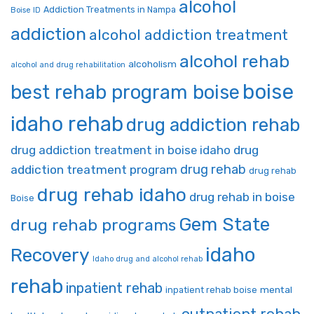
alcohol
Addiction Treatments in Nampa
Boise ID
addiction
alcohol addiction treatment
alcohol rehab
alcoholism
alcohol and drug rehabilitation
boise
best rehab program boise
idaho rehab
drug addiction rehab
drug addiction treatment in boise idaho
drug
drug rehab
addiction treatment program
drug rehab
drug rehab idaho
drug rehab in boise
Boise
Gem State
drug rehab programs
idaho
Recovery
Idaho drug and alcohol rehab
rehab
inpatient rehab
mental
inpatient rehab boise
outpatient rehab