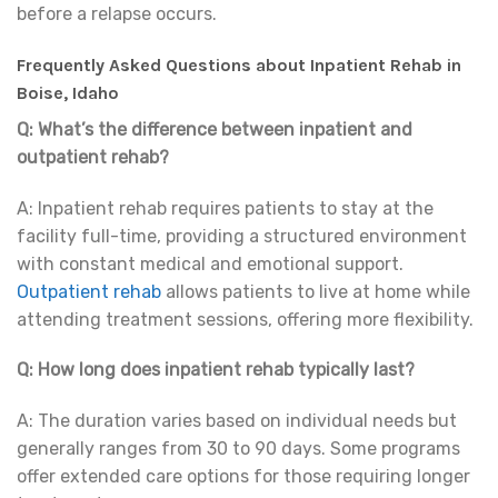
before a relapse occurs.
Frequently Asked Questions about Inpatient Rehab in
Boise, Idaho
Q: What’s the difference between inpatient and
outpatient rehab?
A: Inpatient rehab requires patients to stay at the
facility full-time, providing a structured environment
with constant medical and emotional support.
Outpatient rehab
allows patients to live at home while
attending treatment sessions, offering more flexibility.
Q: How long does inpatient rehab typically last?
A: The duration varies based on individual needs but
generally ranges from 30 to 90 days. Some programs
offer extended care options for those requiring longer