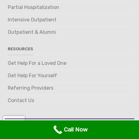
Partial Hospitalization
Intensive Outpatient
Outpatient & Alumni
RESOURCES
Get Help For a Loved One
Get Help For Yourself
Referring Providers
Contact Us
Call Now
© 2026 Gem State Recovery