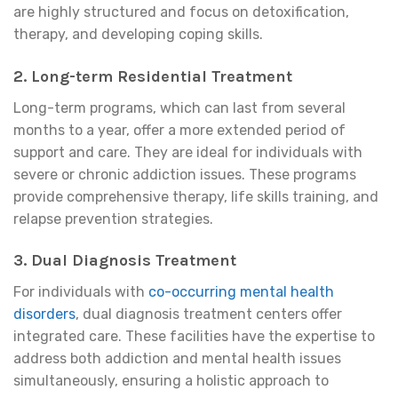
are highly structured and focus on detoxification,
therapy, and developing coping skills.
2.
Long-term Residential Treatment
Long-term programs, which can last from several
months to a year, offer a more extended period of
support and care. They are ideal for individuals with
severe or chronic addiction issues. These programs
provide comprehensive therapy, life skills training, and
relapse prevention strategies.
3.
Dual Diagnosis Treatment
For individuals with
co-occurring mental health
disorders
, dual diagnosis treatment centers offer
integrated care. These facilities have the expertise to
address both addiction and mental health issues
simultaneously, ensuring a holistic approach to