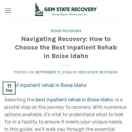
Skip
to
content
REHAB PROGRAMS
Navigating Recovery: How to
Choose the Best Inpatient Rehab
in Boise Idaho
POSTED ON
SEPTEMBER 11, 2024
BY
GEM STATE RECOVERY
11
Sep
Selecting the
best inpatient rehab in Boise Idaho
, is a
pivotal step on the journey to recovery. With numerous
options available, it’s vital to understand what to look
for in a facility to ensure it meets your unique needs.
In this guide, we’ll walk you through the essential