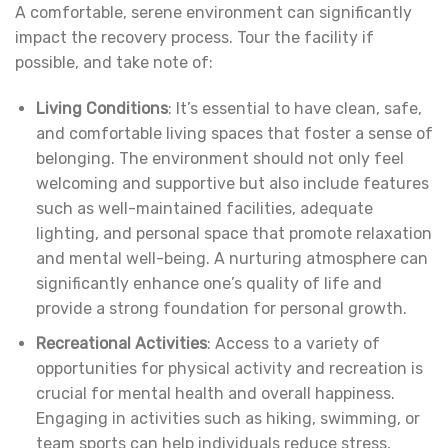
A comfortable, serene environment can significantly
impact the recovery process. Tour the facility if
possible, and take note of:
Living Conditions
: It’s essential to have clean, safe,
and comfortable living spaces that foster a sense of
belonging. The environment should not only feel
welcoming and supportive but also include features
such as well-maintained facilities, adequate
lighting, and personal space that promote relaxation
and mental well-being. A nurturing atmosphere can
significantly enhance one’s quality of life and
provide a strong foundation for personal growth.
Recreational Activities
: Access to a variety of
opportunities for physical activity and recreation is
crucial for mental health and overall happiness.
Engaging in activities such as hiking, swimming, or
team sports can help individuals reduce stress,