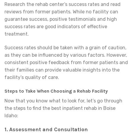
Research the rehab center’s success rates and read
reviews from former patients. While no facility can
guarantee success, positive testimonials and high
success rates are good indicators of effective
treatment.
Success rates should be taken with a grain of caution,
as they can be influenced by various factors. However,
consistent positive feedback from former patients and
their families can provide valuable insights into the
facility’s quality of care.
Steps to Take When Choosing a Rehab Facility
Now that you know what to look for, let’s go through
the steps to find the best inpatient rehab in Boise
Idaho:
1.
Assessment and Consultation