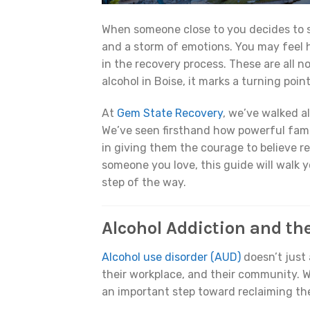
When someone close to you decides to 
and a storm of emotions. You may feel h
in the recovery process. These are all n
alcohol in Boise, it marks a turning poin
At
Gem State Recovery
, we’ve walked a
We’ve seen firsthand how powerful fami
in giving them the courage to believe r
someone you love, this guide will walk
step of the way.
Alcohol Addiction and th
Alcohol use disorder (AUD)
doesn’t just 
their workplace, and their community. W
an important step toward reclaiming thei