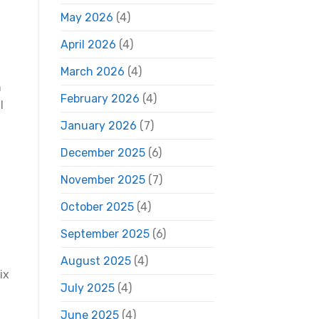
May 2026
(4)
April 2026
(4)
March 2026
(4)
h
February 2026
(4)
l
January 2026
(7)
December 2025
(6)
November 2025
(7)
October 2025
(4)
September 2025
(6)
August 2025
(4)
ix
July 2025
(4)
June 2025
(4)