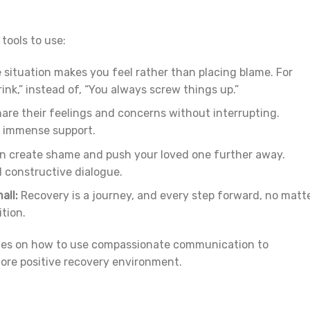
tools to use:
situation makes you feel rather than placing blame. For
ink,” instead of, “You always screw things up.”
are their feelings and concerns without interrupting.
e immense support.
 create shame and push your loved one further away.
d constructive dialogue.
all:
Recovery is a journey, and every step forward, no matt
tion.
ies on how to use compassionate communication to
more positive recovery environment.