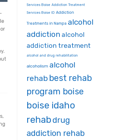
Services Boise
Addiction Treatment
Addiction
—
Services Boise ID
alcohol
le
Treatments in Nampa
for
addiction
alcohol
addiction treatment
y.
alcohol and drug rehabilitation
but
alcohol
alcoholism
best rehab
rehab
program boise
boise idaho
s,
rehab
drug
ing
addiction rehab