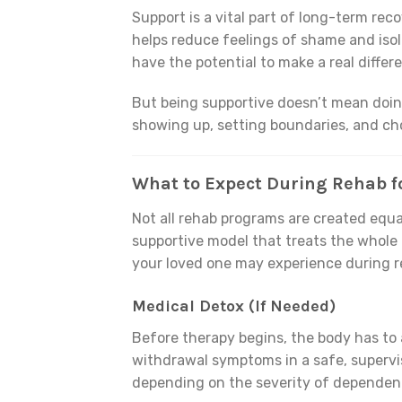
Support is a vital part of long-term rec
helps reduce feelings of shame and isola
have the potential to make a real differ
But being supportive doesn’t mean doin
showing up, setting boundaries, and ch
What to Expect During Rehab fo
Not all rehab programs are created equa
supportive model that treats the whole
your loved one may experience during re
Medical Detox (If Needed)
Before therapy begins, the body has to 
withdrawal symptoms in a safe, supervis
depending on the severity of dependen