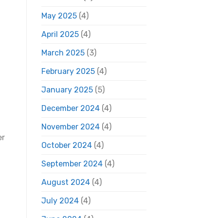
May 2025
(4)
April 2025
(4)
March 2025
(3)
February 2025
(4)
January 2025
(5)
December 2024
(4)
November 2024
(4)
er
October 2024
(4)
September 2024
(4)
August 2024
(4)
July 2024
(4)