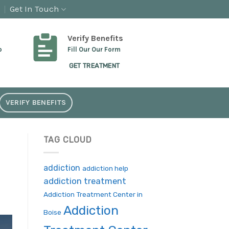
Get In Touch
Verify Benefits
p
Fill Our Our Form
GET TREATMENT
VERIFY BENEFITS
TAG CLOUD
addiction
addiction help
addiction treatment
Addiction Treatment Center in
Addiction
Boise