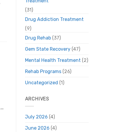
Treatment
e
(31)
Drug Addiction Treatment
(9)
Drug Rehab
(37)
Gem State Recovery
(47)
Mental Health Treatment
(2)
Rehab Programs
(26)
Uncategorized
(1)
ARCHIVES
e—
July 2026
(4)
June 2026
(4)