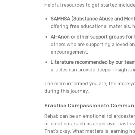
Helpful resources to get started include
SAMHSA (Substance Abuse and Mental
offering free educational materials, h
Al-Anon or other support groups for f
others who are supporting a loved o
encouragement.
Literature recommended by our team
articles can provide deeper insights 
The more informed you are, the more yo
during this journey.
Practice Compassionate Communi
Rehab can be an emotional rollercoaster,
of emotions, such as anger over past ev
That’s okay. What matters is learning h