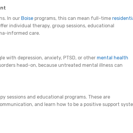
ent
ns. In our
Boise
programs, this can mean full-time
residenti
offer individual therapy, group sessions, educational
uma-informed care.
gle with depression, anxiety, PTSD, or other
mental health
sorders head-on, because untreated mental illness can
erapy sessions and educational programs. These are
 communication, and learn how to be a positive support syst