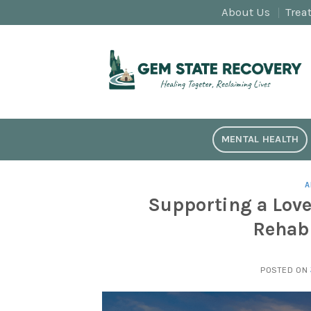
Skip
About Us
Trea
to
content
MENTAL HEALTH
A
Supporting a Love
Rehab 
POSTED ON