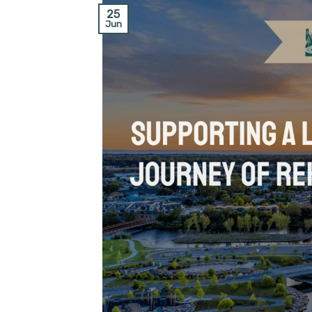
25
Jun