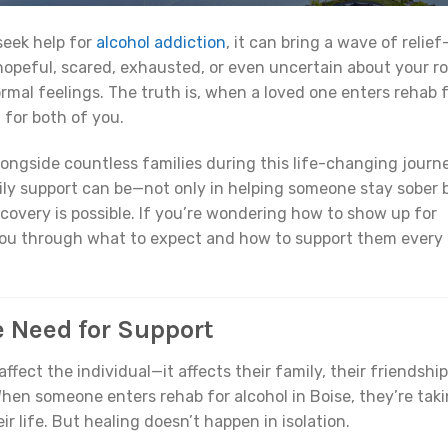
seek help for
alcohol addiction
, it can bring a wave of relief
opeful, scared, exhausted, or even uncertain about your ro
ormal feelings. The truth is, when a loved one enters rehab 
t for both of you.
longside countless families during this life-changing journe
ly support can be—not only in helping someone stay sober 
ecovery is possible. If you’re wondering how to show up for
 you through what to expect and how to support them every
e Need for Support
affect the individual—it affects their family, their friendship
hen someone enters rehab for alcohol in Boise, they’re tak
r life. But healing doesn’t happen in isolation.