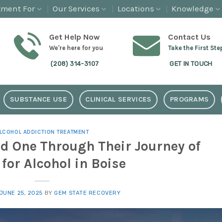
tment For
Our Services
Locations
Knowledge
Get Help Now
Contact Us
We're here for you
Take the First Ste
(208) 314-3107
GET IN TOUCH
SUBSTANCE USE
CLINICAL SERVICES
PROGRAMS
LCOHOL ADDICTION TREATMENT
d One Through Their Journey of
for Alcohol in Boise
JUNE 25, 2025
BY
GEM STATE RECOVERY