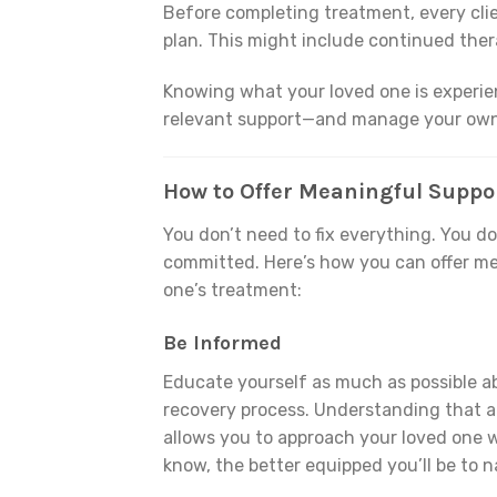
Before completing treatment, every cli
plan. This might include continued ther
Knowing what your loved one is experien
relevant support—and manage your own
How to Offer Meaningful Suppo
You don’t need to fix everything. You d
committed. Here’s how you can offer me
one’s treatment:
Be Informed
Educate yourself as much as possible ab
recovery process. Understanding that ad
allows you to approach your loved one 
know, the better equipped you’ll be to 