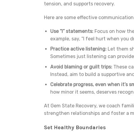
tension, and supports recovery.
Here are some effective communication 
Use “I” statements:
Focus on how the 
example, say, “I feel hurt when you dr
Practice active listening:
Let them sh
Sometimes just listening can provid
Avoid blaming or guilt trips:
These can
Instead, aim to build a supportive an
Celebrate progress, even when it’s sm
how minor it seems, deserves recogni
At Gem State Recovery, we coach famil
strengthen relationships and foster a 
Set Healthy Boundaries