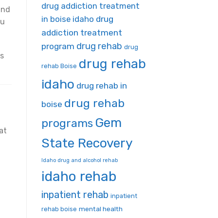
drug addiction treatment
and
in boise idaho
drug
ou
addiction treatment
drug rehab
program
drug
ns
drug rehab
rehab Boise
idaho
drug rehab in
drug rehab
boise
Gem
programs
at
State Recovery
Idaho drug and alcohol rehab
idaho rehab
inpatient rehab
inpatient
mental health
rehab boise