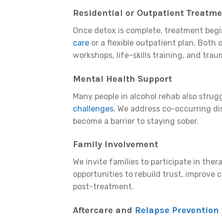
Residential or Outpatient Treatm
Once detox is complete, treatment begi
care
or a flexible outpatient plan. Both 
workshops, life-skills training, and tra
Mental Health Support
Many people in alcohol rehab also strug
challenges
. We address co-occurring di
become a barrier to staying sober.
Family Involvement
We invite families to participate in th
opportunities to rebuild trust, improve
post-treatment.
Aftercare and
Relapse Prevention