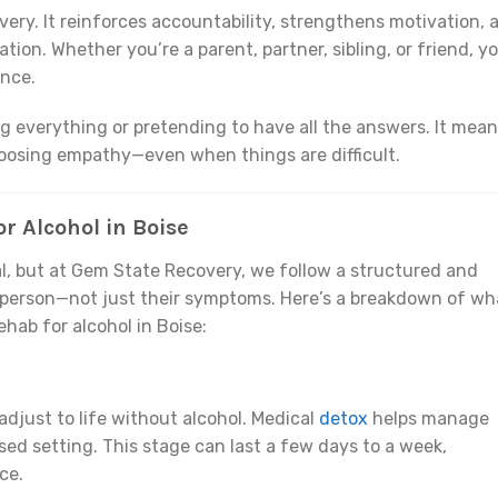
overy. It reinforces accountability, strengthens motivation, 
tion. Whether you’re a parent, partner, sibling, or friend, y
ence.
g everything or pretending to have all the answers. It mea
oosing empathy—even when things are difficult.
r Alcohol in Boise
l, but at Gem State Recovery, we follow a structured and
 person—not just their symptoms. Here’s a breakdown of wh
hab for alcohol in Boise:
adjust to life without alcohol. Medical
detox
helps manage
ed setting. This stage can last a few days to a week,
ce.