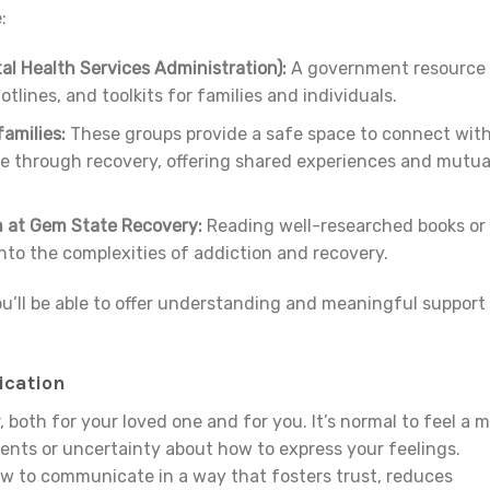
:
 Health Services Administration):
A government resource
otlines, and toolkits for families and individuals.
amilies:
These groups provide a safe space to connect wit
ne through recovery, offering shared experiences and mutua
 at Gem State Recovery:
Reading well-researched books or
into the complexities of addiction and recovery.
u’ll be able to offer understanding and meaningful support
cation
 both for your loved one and for you. It’s normal to feel a m
ents or uncertainty about how to express your feelings.
ow to communicate in a way that fosters trust, reduces