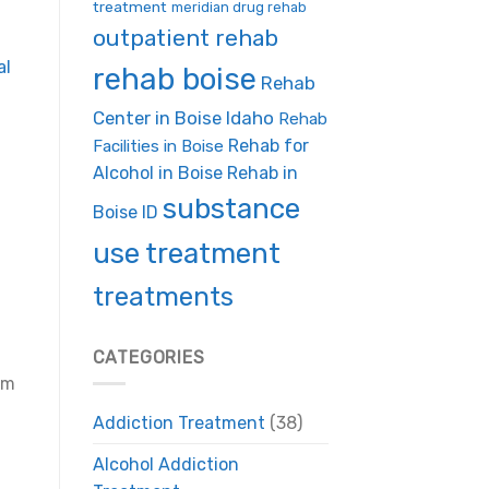
treatment
meridian drug rehab
outpatient rehab
al
rehab boise
Rehab
Center in Boise Idaho
Rehab
Rehab for
Facilities in Boise
Alcohol in Boise
Rehab in
substance
Boise ID
use treatment
treatments
CATEGORIES
em
Addiction Treatment
(38)
Alcohol Addiction