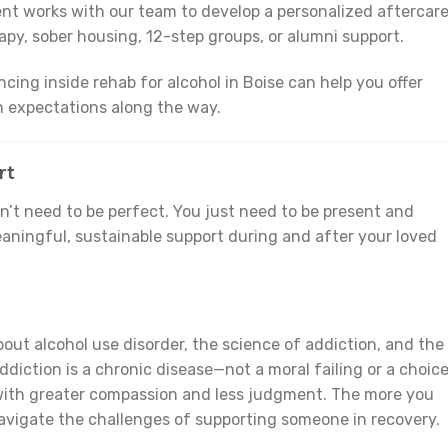
ent works with our team to develop a personalized aftercar
apy, sober housing, 12-step groups, or alumni support.
cing inside rehab for alcohol in Boise can help you offer
 expectations along the way.
rt
on’t need to be perfect. You just need to be present and
aningful, sustainable support during and after your loved
out alcohol use disorder, the science of addiction, and the
diction is a chronic disease—not a moral failing or a choic
with greater compassion and less judgment. The more you
navigate the challenges of supporting someone in recovery.