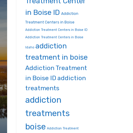
Treatment Center
in Boise ID
Addiction
Treatment Centers in Boise
Addiction Treatment Centers in Boise ID
Addiction Treatment Centers in Boise
addiction
Idaho
treatment in boise
Addiction Treatment
in Boise ID
addiction
treatments
addiction
treatments
boise
Addiction Treatment